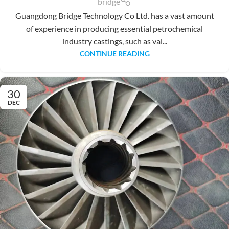
bridge
Guangdong Bridge Technology Co Ltd. has a vast amount
of experience in producing essential petrochemical
industry castings, such as val...
CONTINUE READING
30
DEC