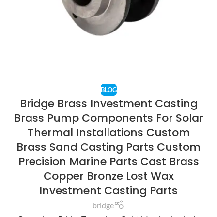
BLOG
Bridge Brass Investment Casting
Brass Pump Components For Solar
Thermal Installations Custom
Brass Sand Casting Parts Custom
Precision Marine Parts Cast Brass
Copper Bronze Lost Wax
Investment Casting Parts
bridge