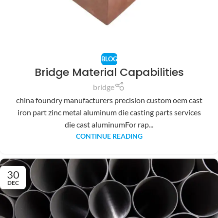
BLOG
Bridge Material Capabilities
bridge
china foundry manufacturers precision custom oem cast
iron part zinc metal aluminum die casting parts services
die cast aluminumFor rap...
CONTINUE READING
30
DEC