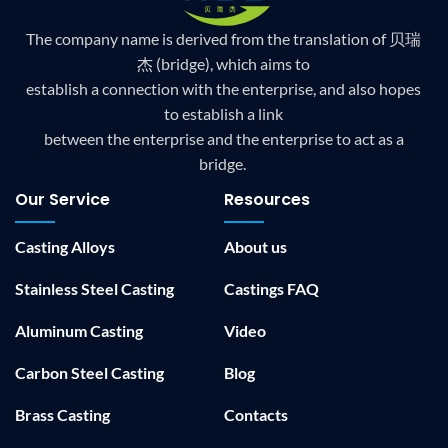
The company name is derived from the translation of 贝瑞
杰 (bridge), which aims to
establish a connection with the enterprise, and also hopes
to establish a link
between the enterprise and the enterprise to act as a
bridge.
Our Service
Resources
Casting Alloys
About us
Stainless Steel Casting
Castings FAQ
Aluminum Casting
Video
Carbon Steel Casting
Blog
Brass Casting
Contacts