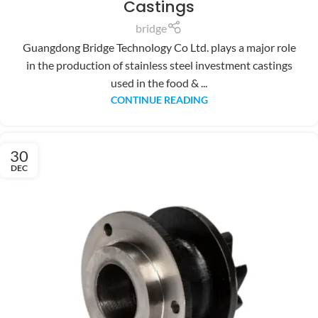
Castings
bridge
Guangdong Bridge Technology Co Ltd. plays a major role
in the production of stainless steel investment castings
used in the food & ...
CONTINUE READING
30
DEC