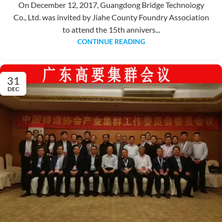
On December 12, 2017, Guangdong Bridge Technoiogy
Co., Ltd. was invited by Jiahe County Foundry Association
to attend the 15th annivers...
CONTINUE READING
31
DEC