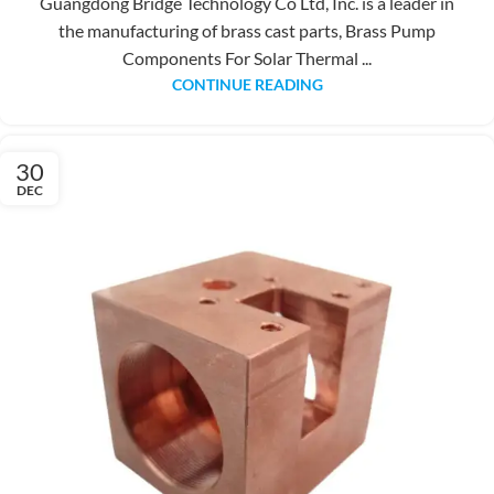
Guangdong Bridge Technology Co Ltd, Inc. is a leader in
the manufacturing of brass cast parts, Brass Pump
Components For Solar Thermal ...
CONTINUE READING
30
DEC