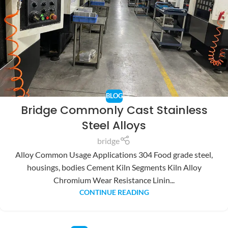
BLOG
Bridge Commonly Cast Stainless
Steel Alloys
bridge
Alloy Common Usage Applications 304 Food grade steel,
housings, bodies Cement Kiln Segments Kiln Alloy
Chromium Wear Resistance Linin...
CONTINUE READING