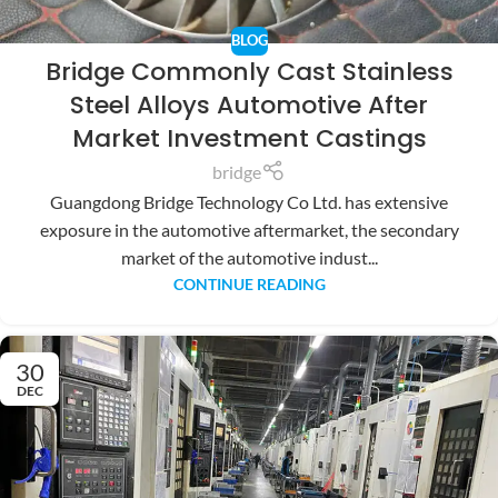
BLOG
Bridge Commonly Cast Stainless
Steel Alloys Automotive After
Market Investment Castings
bridge
Guangdong Bridge Technology Co Ltd. has extensive
exposure in the automotive aftermarket, the secondary
market of the automotive indust...
CONTINUE READING
30
DEC