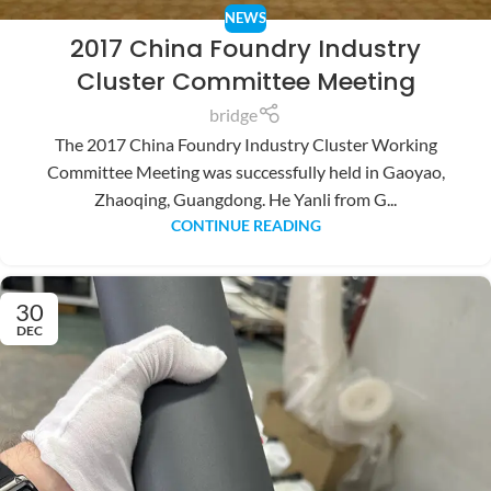
NEWS
2017 China Foundry Industry
Cluster Committee Meeting
bridge
The 2017 China Foundry Industry Cluster Working
Committee Meeting was successfully held in Gaoyao,
Zhaoqing, Guangdong. He Yanli from G...
CONTINUE READING
30
DEC