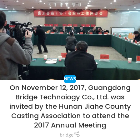
NEWS
On November 12, 2017, Guangdong
Bridge Technoiogy Co., Ltd. was
invited by the Hunan Jiahe County
Casting Association to attend the
2017 Annual Meeting
bridge