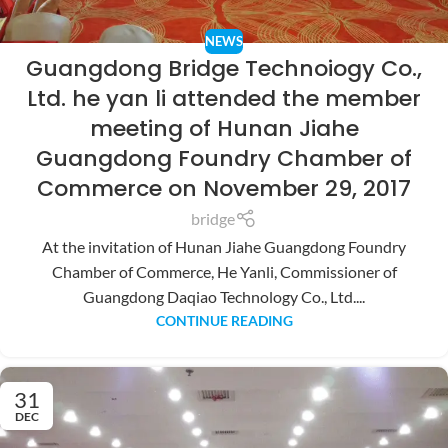
NEWS
Guangdong Bridge Technoiogy Co.,
Ltd. he yan li attended the member
meeting of Hunan Jiahe
Guangdong Foundry Chamber of
Commerce on November 29, 2017
bridge
At the invitation of Hunan Jiahe Guangdong Foundry
Chamber of Commerce, He Yanli, Commissioner of
Guangdong Daqiao Technology Co., Ltd....
CONTINUE READING
31
DEC