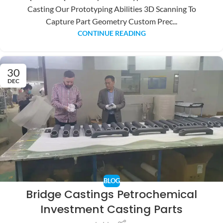
Casting Our Prototyping Abilities 3D Scanning To
Capture Part Geometry Custom Prec...
CONTINUE READING
30
DEC
BLOG
Bridge Castings Petrochemical
Investment Casting Parts