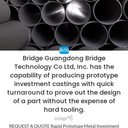
BLOG
Bridge Guangdong Bridge
Technology Co Ltd, Inc. has the
capability of producing prototype
investment castings with quick
turnaround to prove out the design
of a part without the expense of
hard tooling.
bridge
REQUEST A QUOTE Rapid Prototype Metal Investment