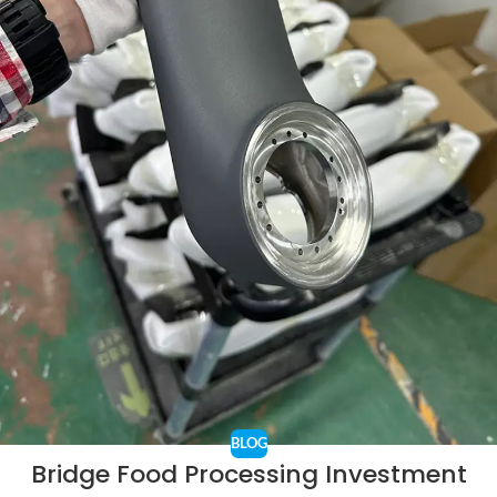
BLOG
Bridge Food Processing Investment