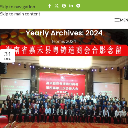
Skip to navigation
Skip to main content
ME
Yearly Archives: 2024
Home
2024
31
DEC