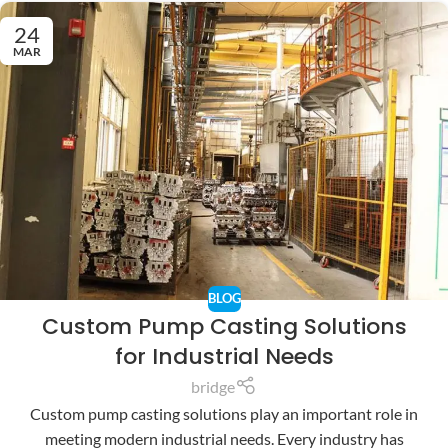
24
MAR
BLOG
Custom Pump Casting Solutions
for Industrial Needs
bridge
Custom pump casting solutions play an important role in
meeting modern industrial needs. Every industry has