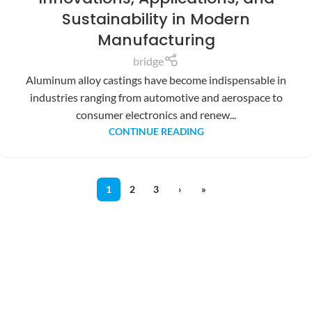
Sustainability in Modern
Manufacturing
bridge
Aluminum alloy castings have become indispensable in
industries ranging from automotive and aerospace to
consumer electronics and renew...
CONTINUE READING
1
2
3
›
»