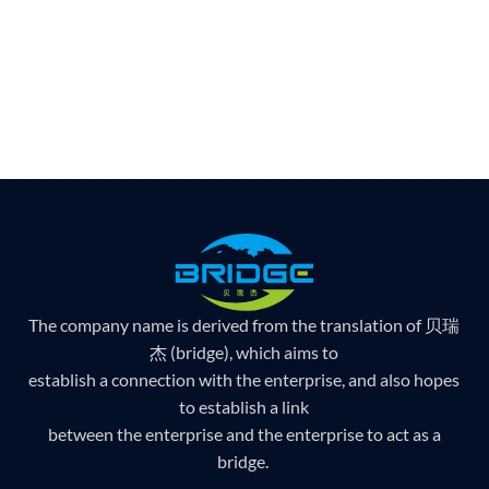
The company name is derived from the translation of 贝瑞
杰 (bridge), which aims to
establish a connection with the enterprise, and also hopes
to establish a link
between the enterprise and the enterprise to act as a
bridge.