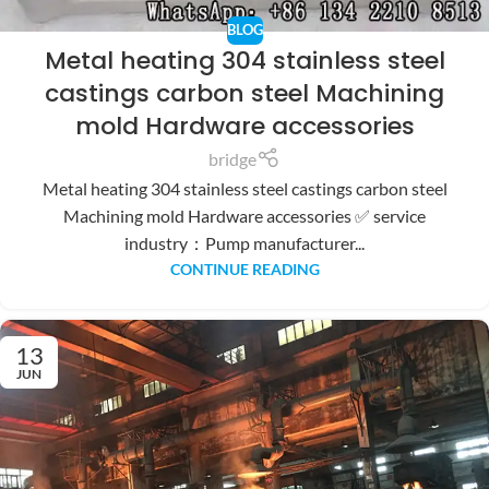
BLOG
Metal heating 304 stainless steel
castings carbon steel Machining
mold Hardware accessories
bridge
Metal heating 304 stainless steel castings carbon steel
Machining mold Hardware accessories ✅ service
industry：Pump manufacturer...
CONTINUE READING
13
JUN