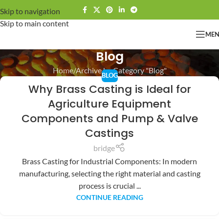
Skip to navigation
Skip to main content
ME
Blog
Home
Archive by Category "Blog"
BLOG
Why Brass Casting is Ideal for
Agriculture Equipment
Components and Pump & Valve
Castings
bridge
Brass Casting for Industrial Components: In modern
manufacturing, selecting the right material and casting
process is crucial ...
CONTINUE READING