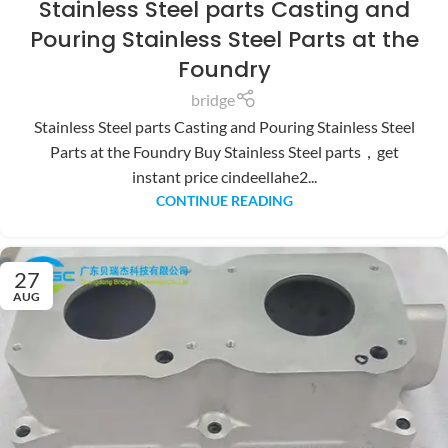
Stainless Steel parts Casting and
Pouring Stainless Steel Parts at the
Foundry
bridge
Stainless Steel parts Casting and Pouring Stainless Steel
Parts at the Foundry Buy Stainless Steel parts，get
instant price cindeellahe2...
CONTINUE READING
27
AUG