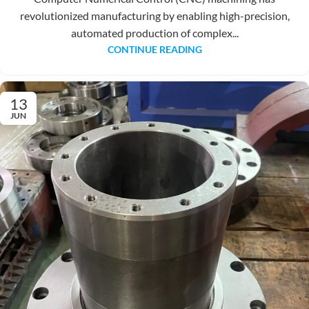
revolutionized manufacturing by enabling high-precision,
automated production of complex...
CONTINUE READING
13
JUN