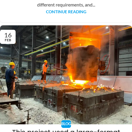
different requirements, and...
CONTINUE READING
16
FEB
BLOG