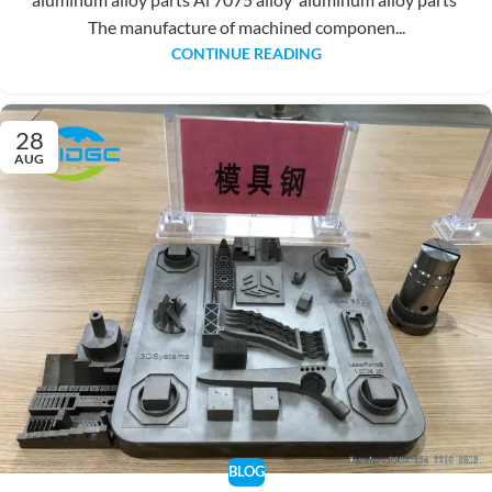
The manufacture of machined componen...
CONTINUE READING
28
AUG
BLOG