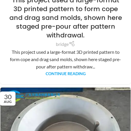
This project used a large-format
3D printed pattern to form cope
and drag sand molds, shown here
staged pre-pour after pattern
withdrawal.
bridge
This project used a large-format 3D printed pattern to
form cope and drag sand molds, shown here staged pre-
pour after pattern withdraw...
CONTINUE READING
30
AUG