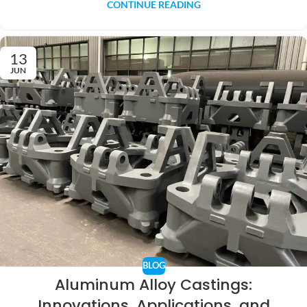
CONTINUE READING
13
JUN
BLOG
Aluminum Alloy Castings:
Innovations, Applications, and