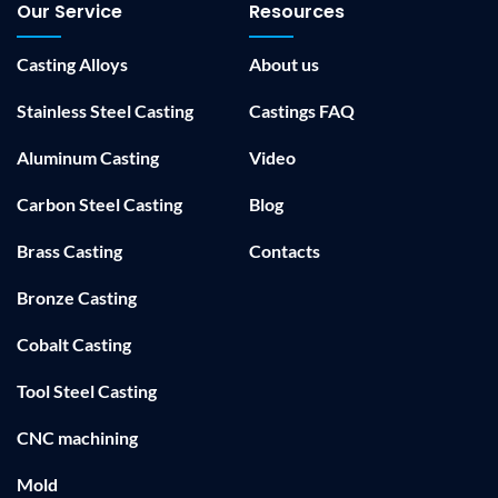
Our Service
Resources
Casting Alloys
About us
Stainless Steel Casting
Castings FAQ
Aluminum Casting
Video
Carbon Steel Casting
Blog
Brass Casting
Contacts
Bronze Casting
Cobalt Casting
Tool Steel Casting
CNC machining
Mold