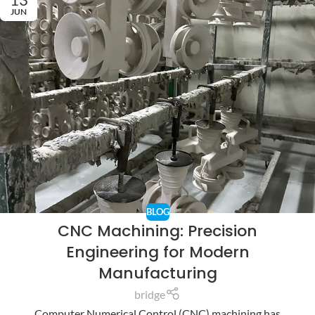
JUN
BLOG
CNC Machining: Precision
Engineering for Modern
Manufacturing
bridge
Computer Numerical Control (CNC) machining has