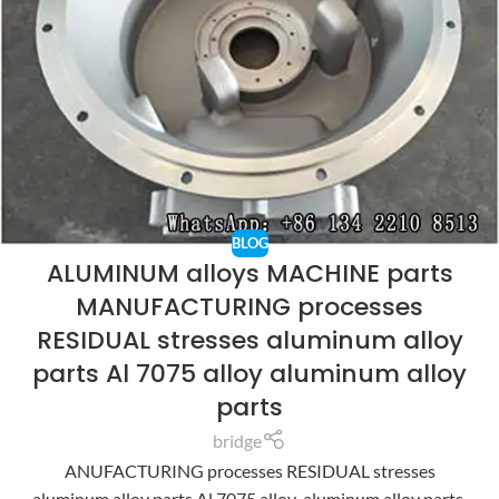
BLOG
ALUMINUM alloys MACHINE parts
MANUFACTURING processes
RESIDUAL stresses aluminum alloy
parts Al 7075 alloy aluminum alloy
parts
bridge
ANUFACTURING processes RESIDUAL stresses
aluminum alloy parts Al 7075 alloy aluminum alloy parts