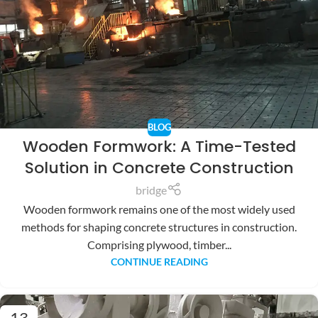
BLOG
Wooden Formwork: A Time-Tested
Solution in Concrete Construction
bridge
Wooden formwork remains one of the most widely used
methods for shaping concrete structures in construction.
Comprising plywood, timber...
CONTINUE READING
13