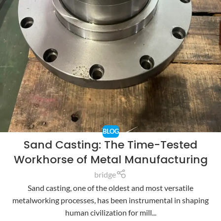
BLOG
Sand Casting: The Time-Tested
Workhorse of Metal Manufacturing
bridge
Sand casting, one of the oldest and most versatile
metalworking processes, has been instrumental in shaping
human civilization for mill...