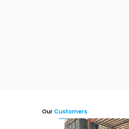
Our
Customers