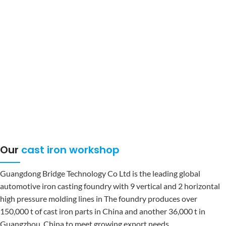
under its own brand, and that Bridge represents an excellent brand. In
the face of the rapid changes in the world economy and the
advancement of technology in a new era, the company strives to pursue
"
Let employees and enterprises work together Growth, especially in the
increasingly fierce competition in the Red Sea market, speed, precision
and efficiency have become the key to victory. In addition to the overall
planning of operation and management, it is like the business
philosophy: high-end, intelligent, green, international pursuit of
excellence and win respect.
Our
cast iron workshop
Guangdong Bridge Technology Co Ltd is the leading global
automotive iron casting foundry with 9 vertical and 2 horizontal
high pressure molding lines in The foundry produces over
150,000 t of cast iron parts in China and another 36,000 t in
Guangzhou, China to meet growing export needs.