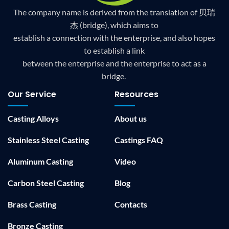
The company name is derived from the translation of 贝瑞
杰 (bridge), which aims to
establish a connection with the enterprise, and also hopes
to establish a link
between the enterprise and the enterprise to act as a
bridge.
Our Service
Resources
Casting Alloys
About us
Stainless Steel Casting
Castings FAQ
Aluminum Casting
Video
Carbon Steel Casting
Blog
Brass Casting
Contacts
Bronze Casting