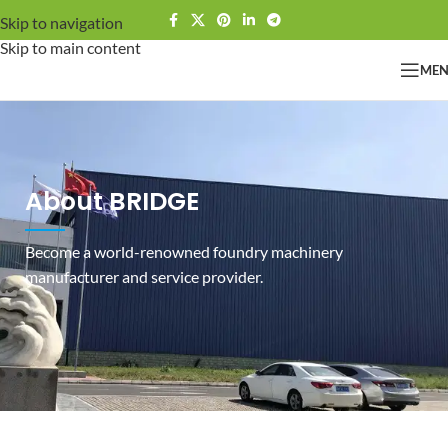
Skip to navigation
Skip to main content
ME
About BRIDGE
Become a world-renowned foundry machinery
manufacturer and service provider.