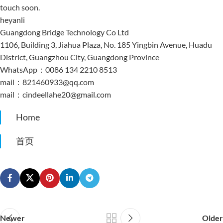
touch soon.
heyanli
Guangdong Bridge Technology Co Ltd
1106, Building 3, Jiahua Plaza, No. 185 Yingbin Avenue, Huadu
District, Guangzhou City, Guangdong Province
WhatsApp：0086 134 2210 8513
mail：821460933@qq.com
mail：cindeellahe20@gmail.com
Home
首页
Newer
Older