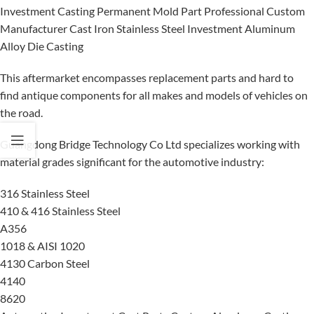
Investment Casting Permanent Mold Part Professional Custom
Manufacturer Cast Iron Stainless Steel Investment Aluminum
Alloy Die Casting
This aftermarket encompasses replacement parts and hard to
find antique components for all makes and models of vehicles on
the road.
Guangdong Bridge Technology Co Ltd specializes working with
material grades significant for the automotive industry:
316 Stainless Steel
410 & 416 Stainless Steel
A356
1018 & AISI 1020
4130 Carbon Steel
4140
8620