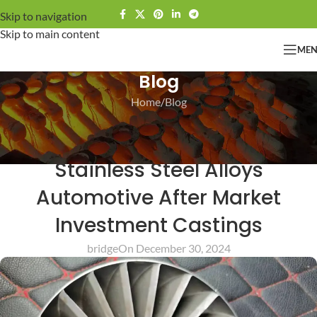
Skip to navigation
Skip to main content
ME
Blog
Home
Blog
BLOG
Bridge Commonly Cast
Stainless Steel Alloys
Automotive After Market
Investment Castings
bridge
On December 30, 2024