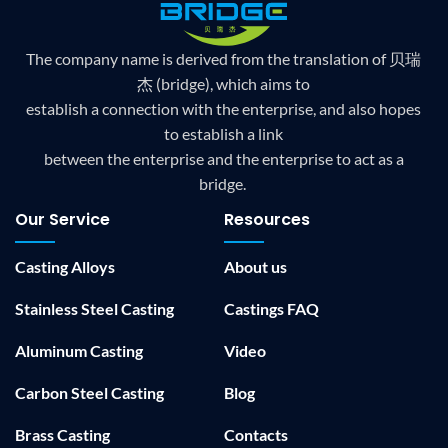
The company name is derived from the translation of 贝瑞
杰 (bridge), which aims to
establish a connection with the enterprise, and also hopes
to establish a link
between the enterprise and the enterprise to act as a
bridge.
Our Service
Resources
Casting Alloys
About us
Stainless Steel Casting
Castings FAQ
Aluminum Casting
Video
Carbon Steel Casting
Blog
Brass Casting
Contacts