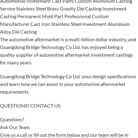
Automotive Investment Cast Parts Custom Aluminum Casting
Service Stainless Steel Brass Gravity Die Casting Investment
Casting Permanent Mold Part Professional Custom
Manufacturer Cast Iron Stainless Steel Investment Aluminum
Alloy Die Casting
The automotive aftermarket is a multi-billion dollar industry, and
Guangdong Bridge Technology Co Ltd. has enjoyed being a
quality supplier of automotive aftermarket investment castings
for many years.
Guangdong Bridge Technology Co Ltd. your design specifications
and learn how we can assist in your automotive aftermarket
requirements.
QUESTIONS? CONTACT US
Questions?
Ask Our Team
Give us a call or fill out the form below and our team will be in