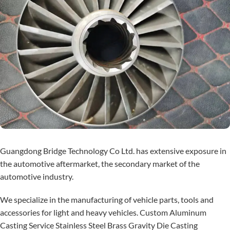
Guangdong Bridge Technology Co Ltd. has extensive exposure in
the automotive aftermarket, the secondary market of the
automotive industry.
We specialize in the manufacturing of vehicle parts, tools and
accessories for light and heavy vehicles. Custom Aluminum
Casting Service Stainless Steel Brass Gravity Die Casting