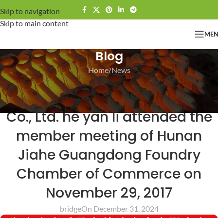
Skip to navigation
Skip to main content
ME
Blog
Home
News
NEWS
Guangdong Bridge Technoiogy
Co., Ltd. he yan li attended the
member meeting of Hunan
Jiahe Guangdong Foundry
Chamber of Commerce on
November 29, 2017
bridge
On December 31, 2024