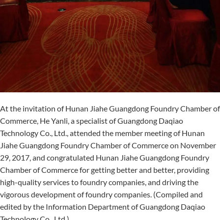
At the invitation of Hunan Jiahe Guangdong Foundry Chamber of
Commerce, He Yanli, a specialist of Guangdong Daqiao
Technology Co., Ltd., attended the member meeting of Hunan
Jiahe Guangdong Foundry Chamber of Commerce on November
29, 2017, and congratulated Hunan Jiahe Guangdong Foundry
Chamber of Commerce for getting better and better, providing
high-quality services to foundry companies, and driving the
vigorous development of foundry companies. (Compiled and
edited by the Information Department of Guangdong Daqiao
Technology Co., Ltd.)