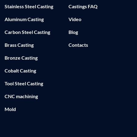
Stainless Steel Casting
Castings FAQ
Aluminum Casting
Video
Carbon Steel Casting
Blog
Brass Casting
Contacts
Bronze Casting
Cobalt Casting
Tool Steel Casting
CNC machining
Mold