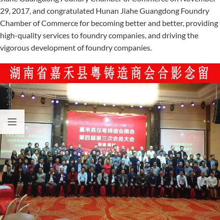
29, 2017, and congratulated Hunan Jiahe Guangdong Foundry
Chamber of Commerce for becoming better and better, providing
high-quality services to foundry companies, and driving the
vigorous development of foundry companies.