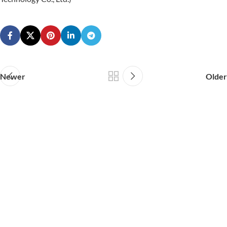
Newer
Older