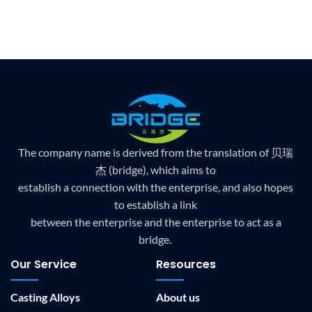
The company name is derived from the translation of 贝瑞
杰 (bridge), which aims to
establish a connection with the enterprise, and also hopes
to establish a link
between the enterprise and the enterprise to act as a
bridge.
Our Service
Resources
Casting Alloys
About us