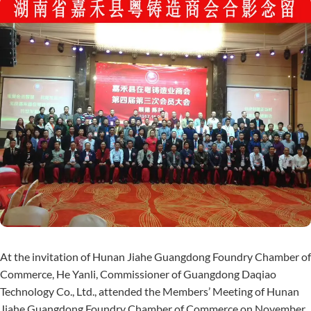
At the invitation of Hunan Jiahe Guangdong Foundry Chamber of
Commerce, He Yanli, Commissioner of Guangdong Daqiao
Technology Co., Ltd., attended the Members’ Meeting of Hunan
Jiahe Guangdong Foundry Chamber of Commerce on November