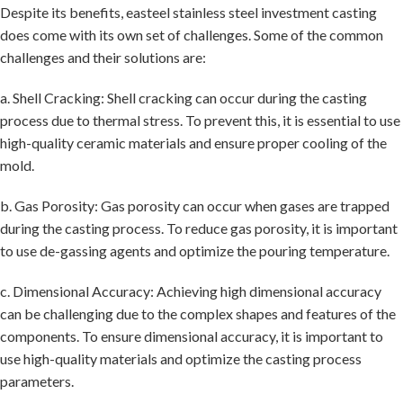
Despite its benefits, easteel stainless steel investment casting
does come with its own set of challenges. Some of the common
challenges and their solutions are:
a. Shell Cracking: Shell cracking can occur during the casting
process due to thermal stress. To prevent this, it is essential to use
high-quality ceramic materials and ensure proper cooling of the
mold.
b. Gas Porosity: Gas porosity can occur when gases are trapped
during the casting process. To reduce gas porosity, it is important
to use de-gassing agents and optimize the pouring temperature.
c. Dimensional Accuracy: Achieving high dimensional accuracy
can be challenging due to the complex shapes and features of the
components. To ensure dimensional accuracy, it is important to
use high-quality materials and optimize the casting process
parameters.