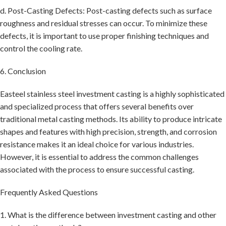
d. Post-Casting Defects: Post-casting defects such as surface
roughness and residual stresses can occur. To minimize these
defects, it is important to use proper finishing techniques and
control the cooling rate.
6. Conclusion
Easteel stainless steel investment casting is a highly sophisticated
and specialized process that offers several benefits over
traditional metal casting methods. Its ability to produce intricate
shapes and features with high precision, strength, and corrosion
resistance makes it an ideal choice for various industries.
However, it is essential to address the common challenges
associated with the process to ensure successful casting.
Frequently Asked Questions
1. What is the difference between investment casting and other