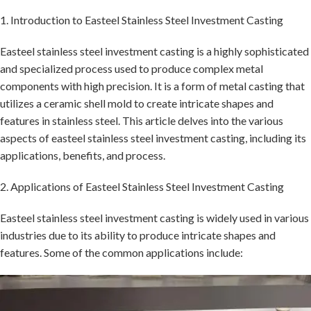
1. Introduction to Easteel Stainless Steel Investment Casting
Easteel stainless steel investment casting is a highly sophisticated
and specialized process used to produce complex metal
components with high precision. It is a form of metal casting that
utilizes a ceramic shell mold to create intricate shapes and
features in stainless steel. This article delves into the various
aspects of easteel stainless steel investment casting, including its
applications, benefits, and process.
2. Applications of Easteel Stainless Steel Investment Casting
Easteel stainless steel investment casting is widely used in various
industries due to its ability to produce intricate shapes and
features. Some of the common applications include: