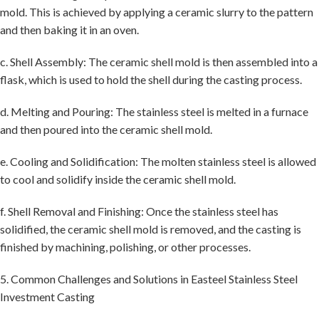
mold. This is achieved by applying a ceramic slurry to the pattern
and then baking it in an oven.
c. Shell Assembly: The ceramic shell mold is then assembled into a
flask, which is used to hold the shell during the casting process.
d. Melting and Pouring: The stainless steel is melted in a furnace
and then poured into the ceramic shell mold.
e. Cooling and Solidification: The molten stainless steel is allowed
to cool and solidify inside the ceramic shell mold.
f. Shell Removal and Finishing: Once the stainless steel has
solidified, the ceramic shell mold is removed, and the casting is
finished by machining, polishing, or other processes.
5. Common Challenges and Solutions in Easteel Stainless Steel
Investment Casting