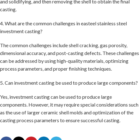
and solidifying, and then removing the shell to obtain the final
casting.
4. What are the common challenges in easteel stainless steel
investment casting?
The common challenges include shell cracking, gas porosity,
dimensional accuracy, and post-casting defects. These challenges
can be addressed by using high-quality materials, optimizing
process parameters, and proper finishing techniques.
5. Can investment casting be used to produce large components?
Yes, investment casting can be used to produce large
components. However, it may require special considerations such
as the use of larger ceramic shell molds and optimization of the
casting process parameters to ensure successful casting.