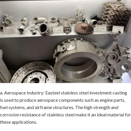
a. Aerospace Industry: Easteel stainless steel investment casting
is used to produce aerospace components such as engine parts,
fuel systems, and airframe structures. The high strength and
corrosion resistance of stainless steel make it an ideal material for
these applications.