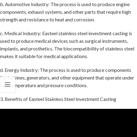
b. Automotive Industry: The process is used to produce engine
components, exhaust systems, and other parts that require high
strength and resistance to heat and corrosion.
c. Medical Industry: Easteel stainless steel investment casting is
used to produce medical devices such as surgical instruments,
implants, and prosthetics. The biocompatibility of stainless steel
makes it suitable for medical applications.
d. Energy Industry: The process is used to produce components
for turbines, generators, and other equipment that operate under
high temperature and pressure conditions.
3. Benefits of Easteel Stainless Steel Investment Casting