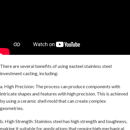
There are several benefits of using easteel stainless steel
investment casting, including:
a. High Precision: The process can produce components with
intricate shapes and features with high precision. This is achieved
by using a ceramic shell mold that can create complex
geometries.
b. High Strength: Stainless steel has high strength and toughness,
making it suitable for applications that require high mechanical