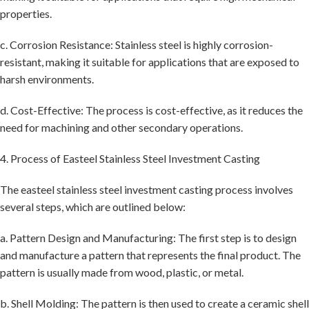
properties.
c. Corrosion Resistance: Stainless steel is highly corrosion-
resistant, making it suitable for applications that are exposed to
harsh environments.
d. Cost-Effective: The process is cost-effective, as it reduces the
need for machining and other secondary operations.
4. Process of Easteel Stainless Steel Investment Casting
The easteel stainless steel investment casting process involves
several steps, which are outlined below:
a. Pattern Design and Manufacturing: The first step is to design
and manufacture a pattern that represents the final product. The
pattern is usually made from wood, plastic, or metal.
b. Shell Molding: The pattern is then used to create a ceramic shell