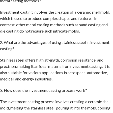
metal casting methods?
Investment casting involves the creation of a ceramic shell mold,
which is used to produce complex shapes and features. In
contrast, other metal casting methods such as sand casting and
die casting do not require such intricate molds.
2. What are the advantages of using stainless steel in investment
casting?
Stainless steel offers high strength, corrosion resistance, and
precision, making it an ideal material for investment casting. It is
also suitable for various applications in aerospace, automotive,
medical, and energy industries.
3. How does the investment casting process work?
The investment casting process involves creating a ceramic shell
mold, melting the stainless steel, pouring it into the mold, cooling