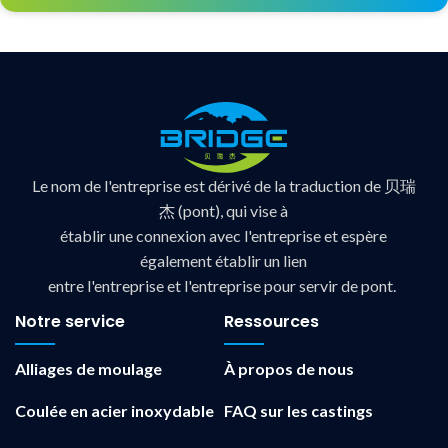
Le nom de l'entreprise est dérivé de la traduction de 贝瑞
杰 (pont), qui vise à
établir une connexion avec l'entreprise et espère
également établir un lien
entre l'entreprise et l'entreprise pour servir de pont.
Notre service
Ressources
Alliages de moulage
À propos de nous
Coulée en acier inoxydable
FAQ sur les castings