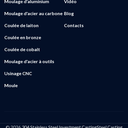
Moulage d'aluminium
Vidéo
Moulage d'acier au carbone
Blog
Coulée de laiton
Contacts
Coulée en bronze
Coulée de cobalt
Moulage d'acier à outils
Usinage CNC
Moule
© 2026
304 Stainless Steel Investment CastingSteel Casting