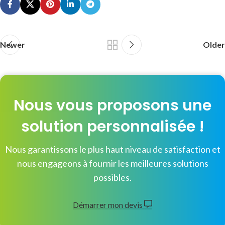
Newer
Older
Nous vous proposons une
solution personnalisée !
Nous garantissons le plus haut niveau de satisfaction et
nous engageons à fournir les meilleures solutions
possibles.
Démarrer mon devis