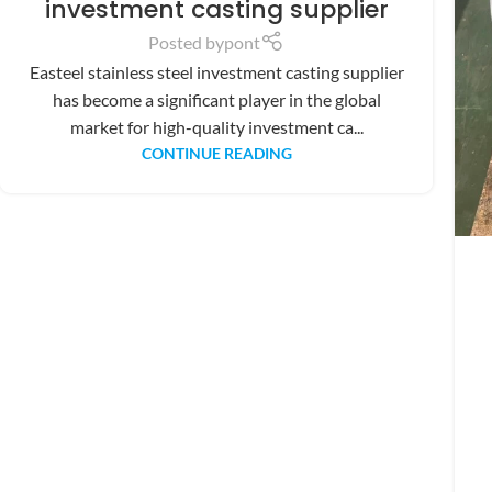
investment casting supplier
Posted by
pont
Easteel stainless steel investment casting supplier
has become a significant player in the global
market for high-quality investment ca...
CONTINUE READING