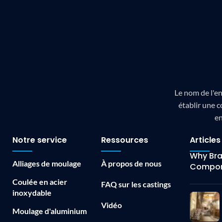
Le nom de l'en
établir une c
en
Notre service
Ressources
Articles
Why Bras
Alliages de moulage
À propos de nous
Compon
Coulée en acier
FAQ sur les castings
inoxydable
Vidéo
Moulage d'aluminium