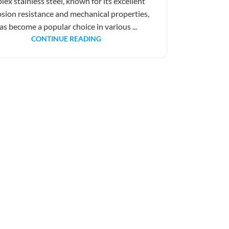
lex stainless steel, known for its excellent
osion resistance and mechanical properties,
as become a popular choice in various ...
CONTINUE READING