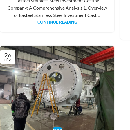
Easteel Stainless Steel Investment Casting
Company: A Comprehensive Analysis 1. Overview
of Easteel Stainless Steel Investment Casti...
CONTINUE READING
26
FÉV