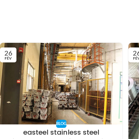
26
2
FÉV
FÉ
BLOG
easteel stainless steel