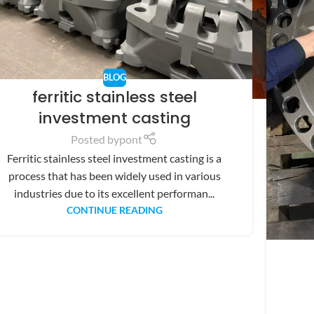
BLOG
ferritic stainless steel
investment casting
Posted by
pont
Ferritic stainless steel investment casting is a
process that has been widely used in various
industries due to its excellent performan...
CONTINUE READING