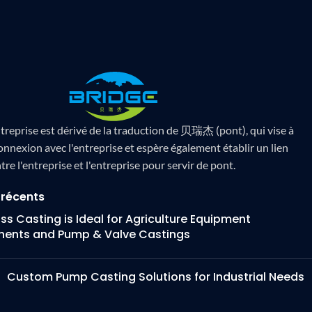
treprise est dérivé de la traduction de 贝瑞杰 (pont), qui vise à
onnexion avec l'entreprise et espère également établir un lien
tre l'entreprise et l'entreprise pour servir de pont.
 récents
s Casting is Ideal for Agriculture Equipment
ents and Pump & Valve Castings
Custom Pump Casting Solutions for Industrial Needs