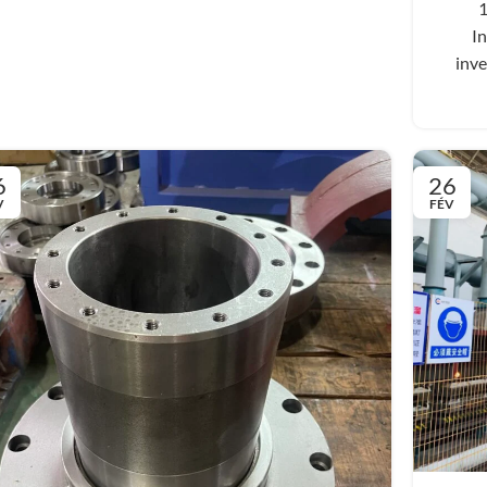
1
In
inve
6
26
V
FÉV