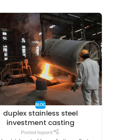
BLOG
duplex stainless steel
investment casting
Posted by
pont