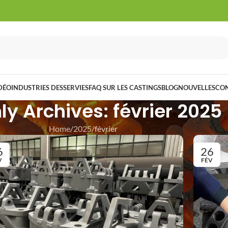
DÉO
INDUSTRIES DESSERVIES
FAQ SUR LES CASTINGS
BLOG
NOUVELLES
CO
y Archives: février 2025
Home
2025
février
6
26
V
FÉV