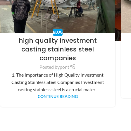
BLOG
high quality investment
casting stainless steel
companies
Posted by
pont
1. The Importance of High Quality Investment
Casting Stainless Steel Companies Investment
casting stainless steel is a crucial mater...
CONTINUE READING