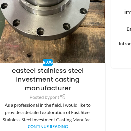
i
Ea
Introd
BLOG
easteel stainless steel
investment casting
manufacturer
Posted by
pont
As a professional in the field, I would like to
provide a detailed exploration of East Steel
Stainless Steel Investment Casting Manufac...
CONTINUE READING