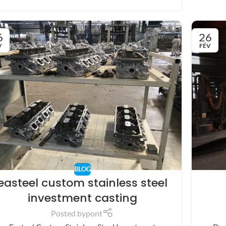
6
26
V
FÉV
BLOG
easteel custom stainless steel
investment casting
Posted by
pont