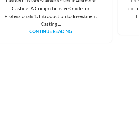
Easteel Custom Stainless Steel Investment
Dup
Casting: A Comprehensive Guide for
corr
Professionals 1. Introduction to Investment
h
Casting ...
CONTINUE READING