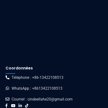
Coordonnées
Téléphone : +86-13422108513
WhatsApp : +8613422108513
Courriel : cindeellahe20@gmail.com