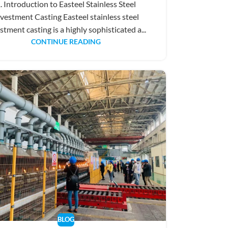
. Introduction to Easteel Stainless Steel
vestment Casting Easteel stainless steel
stment casting is a highly sophisticated a...
CONTINUE READING
BLOG