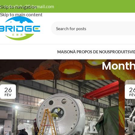

cindeellahe20@gmail.com
Skip to navigation
Skip to main content
MAISON
À PROPOS DE NOUS
PRODUITS
VI
Monthl
26
2
FÉV
FÉ