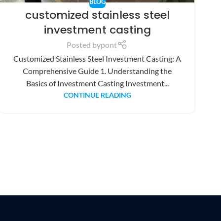
BLOG
customized stainless steel
investment casting
Posted by
pont
Customized Stainless Steel Investment Casting: A
Comprehensive Guide 1. Understanding the
Basics of Investment Casting Investment...
CONTINUE READING