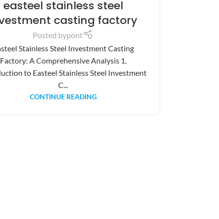
easteel stainless steel
nvestment casting factory
Posted by
pont
steel Stainless Steel Investment Casting
Factory: A Comprehensive Analysis 1.
uction to Easteel Stainless Steel Investment
C...
CONTINUE READING