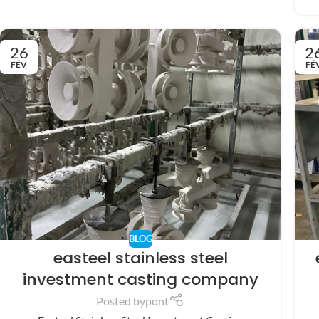
26
2
FÉV
FÉ
BLOG
easteel stainless steel
investment casting company
Posted by
pont