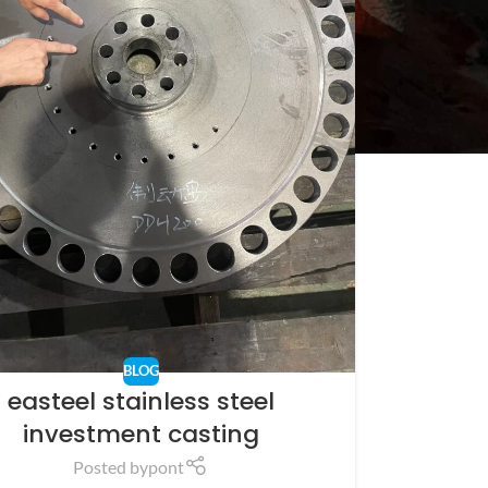
BLOG
easteel stainless steel
investment casting
Posted by
pont