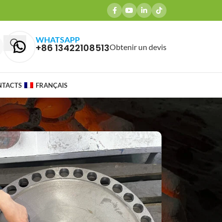
WHATSAPP
+86 13422108513
Obtenir un devis
NTACTS
FRANÇAIS