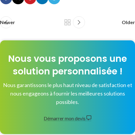
Newer
Older
Nous vous proposons une
solution personnalisée !
Nous garantissons le plus haut niveau de satisfaction et
nous engageons à fournir les meilleures solutions
possibles.
Démarrer mon devis