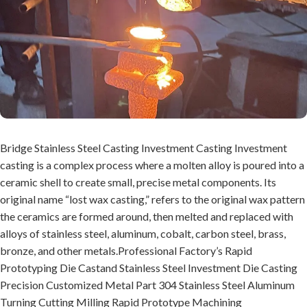
Bridge Stainless Steel Casting Investment Casting Investment
casting is a complex process where a molten alloy is poured into a
ceramic shell to create small, precise metal components. Its
original name “lost wax casting,” refers to the original wax pattern
the ceramics are formed around, then melted and replaced with
alloys of stainless steel, aluminum, cobalt, carbon steel, brass,
bronze, and other metals.Professional Factory’s Rapid
Prototyping Die Castand Stainless Steel Investment Die Casting
Precision Customized Metal Part 304 Stainless Steel Aluminum
Turning Cutting Milling Rapid Prototype Machining