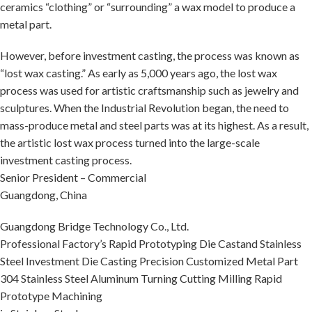
ceramics “clothing” or “surrounding” a wax model to produce a
metal part.
However, before investment casting, the process was known as
“lost wax casting.” As early as 5,000 years ago, the lost wax
process was used for artistic craftsmanship such as jewelry and
sculptures. When the Industrial Revolution began, the need to
mass-produce metal and steel parts was at its highest. As a result,
the artistic lost wax process turned into the large-scale
investment casting process.
Senior President – Commercial
Guangdong, China
Guangdong Bridge Technology Co., Ltd.
Professional Factory’s Rapid Prototyping Die Castand Stainless
Steel Investment Die Casting Precision Customized Metal Part
304 Stainless Steel Aluminum Turning Cutting Milling Rapid
Prototype Machining