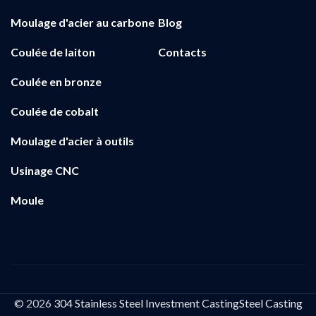
Moulage d'acier au carbone
Blog
Coulée de laiton
Contacts
Coulée en bronze
Coulée de cobalt
Moulage d'acier à outils
Usinage CNC
Moule
© 2026
304 Stainless Steel Investment CastingSteel Casting