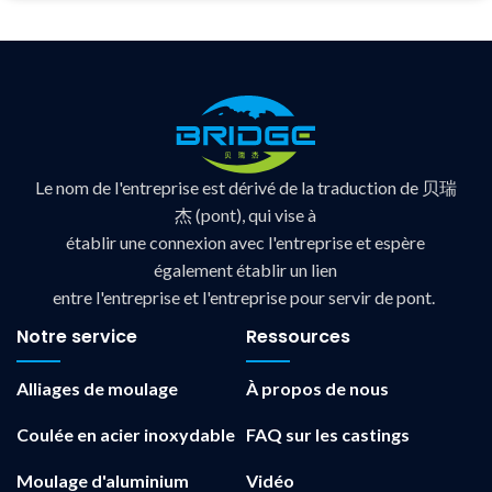
Le nom de l'entreprise est dérivé de la traduction de 贝瑞
杰 (pont), qui vise à
établir une connexion avec l'entreprise et espère
également établir un lien
entre l'entreprise et l'entreprise pour servir de pont.
Notre service
Ressources
Alliages de moulage
À propos de nous
Coulée en acier inoxydable
FAQ sur les castings
Moulage d'aluminium
Vidéo