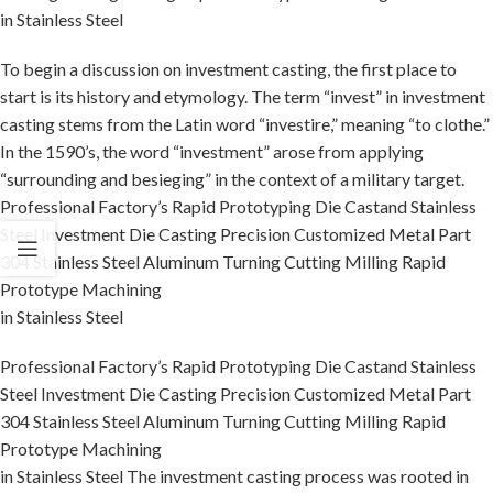
in Stainless Steel
To begin a discussion on investment casting, the first place to
start is its history and etymology. The term “invest” in investment
casting stems from the Latin word “investire,” meaning “to clothe.”
In the 1590’s, the word “investment” arose from applying
“surrounding and besieging” in the context of a military target.
Professional Factory’s Rapid Prototyping Die Castand Stainless
Steel Investment Die Casting Precision Customized Metal Part
304 Stainless Steel Aluminum Turning Cutting Milling Rapid
Prototype Machining
in Stainless Steel
Professional Factory’s Rapid Prototyping Die Castand Stainless
Steel Investment Die Casting Precision Customized Metal Part
304 Stainless Steel Aluminum Turning Cutting Milling Rapid
Prototype Machining
in Stainless Steel The investment casting process was rooted in