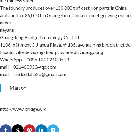
in Stainless Steel
The foundry produces over 150,000 t of cast iron parts in China
and another 36,000 t in Guangzhou, China to meet growing export
needs.
heyanli
Guangdong Bridge Technology Co., Ltd.
1106, bâtiment 3, Jiahua Plaza, n° 185, avenue Yingbin, district de
Huadu, ville de Guangzhou, province du Guangdong
WhatsApp：0086 134 2210 8513
mail：821460933@qq.com
mail：cindeellahe20@gmail.com
Maison
http://www.bridge.wiki