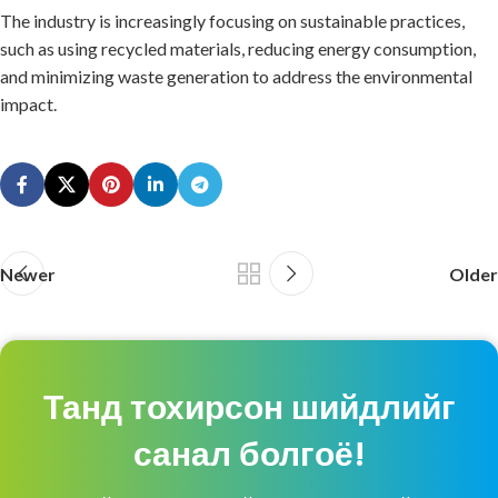
The industry is increasingly focusing on sustainable practices,
such as using recycled materials, reducing energy consumption,
and minimizing waste generation to address the environmental
impact.
Newer
Older
Танд тохирсон шийдлийг
санал болгоё!