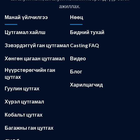
ажиллах.
Манай үйлчилгээ
Нөөц
Цутгамал хайлш
Бидний тухай
Зэвэрдэггүй ган цутгамал
Casting FAQ
Хөнгөн цагаан цутгамал
Видео
Нүүрстөрөгчийн ган
Блог
цутгах
Харилцагчид
Гуулин цутгах
Хүрэл цутгамал
Кобальт цутгах
Багажны ган цутгах