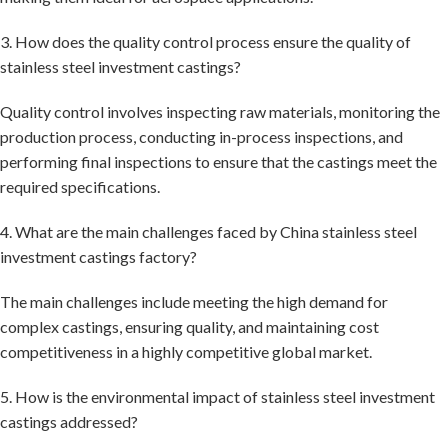
3. How does the quality control process ensure the quality of
stainless steel investment castings?
Quality control involves inspecting raw materials, monitoring the
production process, conducting in-process inspections, and
performing final inspections to ensure that the castings meet the
required specifications.
4. What are the main challenges faced by China stainless steel
investment castings factory?
The main challenges include meeting the high demand for
complex castings, ensuring quality, and maintaining cost
competitiveness in a highly competitive global market.
5. How is the environmental impact of stainless steel investment
castings addressed?