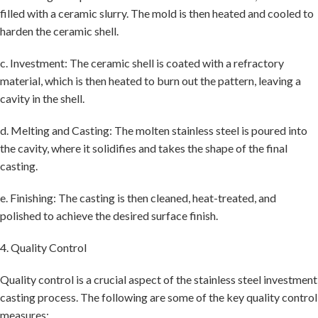
filled with a ceramic slurry. The mold is then heated and cooled to
harden the ceramic shell.
c. Investment: The ceramic shell is coated with a refractory
material, which is then heated to burn out the pattern, leaving a
cavity in the shell.
d. Melting and Casting: The molten stainless steel is poured into
the cavity, where it solidifies and takes the shape of the final
casting.
e. Finishing: The casting is then cleaned, heat-treated, and
polished to achieve the desired surface finish.
4. Quality Control
Quality control is a crucial aspect of the stainless steel investment
casting process. The following are some of the key quality control
measures: