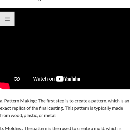
a. Pattern Making: The first step is to create a pattern, which is an
exact replica of the final casting. This pattern is typically made
from wood, plastic, or metal.
b. Molding: The pattern is then used to create a mold, which is