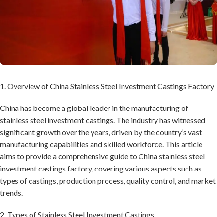
1. Overview of China Stainless Steel Investment Castings Factory
China has become a global leader in the manufacturing of
stainless steel investment castings. The industry has witnessed
significant growth over the years, driven by the country’s vast
manufacturing capabilities and skilled workforce. This article
aims to provide a comprehensive guide to China stainless steel
investment castings factory, covering various aspects such as
types of castings, production process, quality control, and market
trends.
2. Types of Stainless Steel Investment Castings