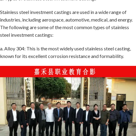
Stainless steel investment castings are used in a wide range of
industries, including aerospace, automotive, medical, and energy.
The following are some of the most common types of stainless
steel investment castings:
a. Alloy 304: This is the most widely used stainless steel casting,
known for its excellent corrosion resistance and formability.