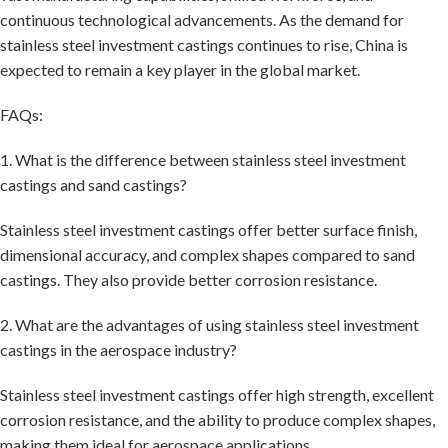
continuous technological advancements. As the demand for
stainless steel investment castings continues to rise, China is
expected to remain a key player in the global market.
FAQs:
1. What is the difference between stainless steel investment
castings and sand castings?
Stainless steel investment castings offer better surface finish,
dimensional accuracy, and complex shapes compared to sand
castings. They also provide better corrosion resistance.
2. What are the advantages of using stainless steel investment
castings in the aerospace industry?
Stainless steel investment castings offer high strength, excellent
corrosion resistance, and the ability to produce complex shapes,
making them ideal for aerospace applications.