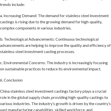
trends include:
a. Increasing Demand: The demand for stainless steel investment
castings is rising due to the growing demand for high-quality,
complex components in various industries.
b. Technological Advancements: Continuous technological
advancements are helping to improve the quality and efficiency of
stainless steel investment casting processes.
c. Environmental Concerns: The industry is increasingly focusing
on sustainable practices to reduce its environmental impact.
6. Conclusion
China stainless steel investment castings factory plays a crucial
role in the global supply chain, providing high-quality castings to
various industries. The industry’s growth is driven by the country’s
vast manufacturing capabilities, skilled workforce, and