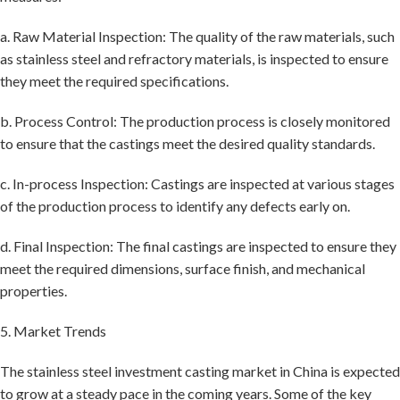
a. Raw Material Inspection: The quality of the raw materials, such
as stainless steel and refractory materials, is inspected to ensure
they meet the required specifications.
b. Process Control: The production process is closely monitored
to ensure that the castings meet the desired quality standards.
c. In-process Inspection: Castings are inspected at various stages
of the production process to identify any defects early on.
d. Final Inspection: The final castings are inspected to ensure they
meet the required dimensions, surface finish, and mechanical
properties.
5. Market Trends
The stainless steel investment casting market in China is expected
to grow at a steady pace in the coming years. Some of the key