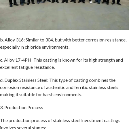
b. Alloy 316: Similar to 304, but with better corrosion resistance,
especially in chloride environments.
c. Alloy 17-4PH: This casting is known for its high strength and
excellent fatigue resistance.
d. Duplex Stainless Steel: This type of casting combines the
corrosion resistance of austenitic and ferritic stainless steels,
making it suitable for harsh environments.
3. Production Process
The production process of stainless steel investment castings
involves several stages: