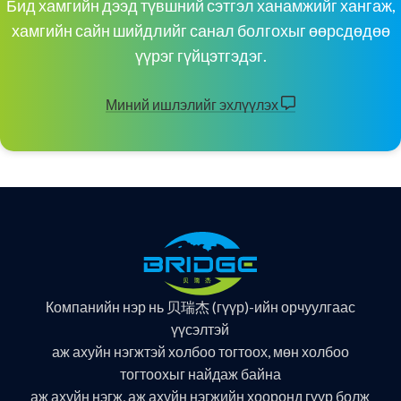
Бид хамгийн дээд түвшний сэтгэл ханамжийг хангаж,
хамгийн сайн шийдлийг санал болгохыг өөрсдөдөө
үүрэг гүйцэтгэдэг.
Миний ишлэлийг эхлүүлэх
Компанийн нэр нь 贝瑞杰 (гүүр)-ийн орчуулгаас
үүсэлтэй
аж ахуйн нэгжтэй холбоо тогтоох, мөн холбоо
тогтоохыг найдаж байна
аж ахуйн нэгж, аж ахуйн нэгжийн хооронд гүүр болж