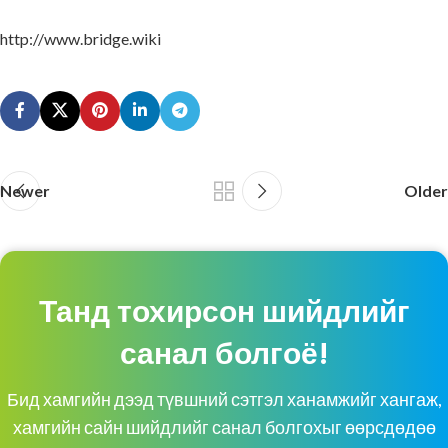
http://www.bridge.wiki
Newer
Older
Танд тохирсон шийдлийг
санал болгоё!
Бид хамгийн дээд түвшний сэтгэл ханамжийг хангаж,
хамгийн сайн шийдлийг санал болгохыг өөрсдөдөө