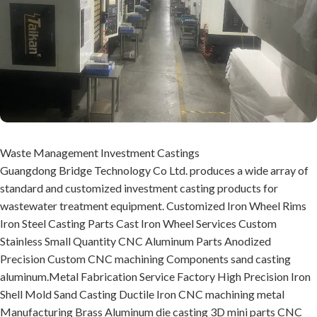
Waste Management Investment Castings
Guangdong Bridge Technology Co Ltd. produces a wide array of
standard and customized investment casting products for
wastewater treatment equipment. Customized Iron Wheel Rims
Iron Steel Casting Parts Cast Iron Wheel Services Custom
Stainless Small Quantity CNC Aluminum Parts Anodized
Precision Custom CNC machining Components sand casting
aluminum.Metal Fabrication Service Factory High Precision Iron
Shell Mold Sand Casting Ductile Iron CNC machining metal
Manufacturing Brass Aluminum die casting 3D mini parts CNC