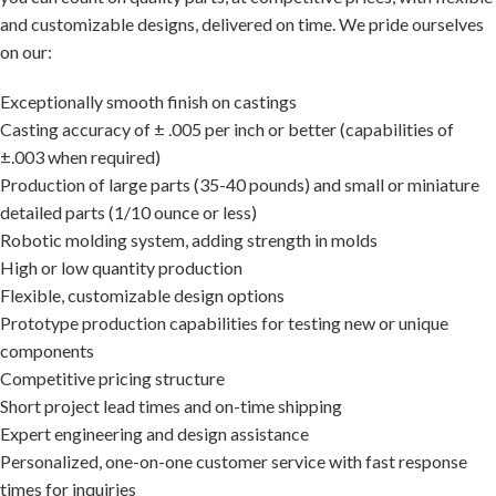
and customizable designs, delivered on time. We pride ourselves
on our:
Exceptionally smooth finish on castings
Casting accuracy of ± .005 per inch or better (capabilities of
±.003 when required)
Production of large parts (35-40 pounds) and small or miniature
detailed parts (1/10 ounce or less)
Robotic molding system, adding strength in molds
High or low quantity production
Flexible, customizable design options
Prototype production capabilities for testing new or unique
components
Competitive pricing structure
Short project lead times and on-time shipping
Expert engineering and design assistance
Personalized, one-on-one customer service with fast response
times for inquiries