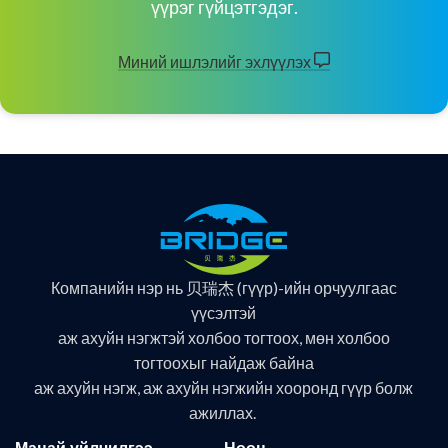
үүрэг гүйцэтгэдэг.
Миний ишлэлийг эхлүүлэх
Компанийн нэр нь 贝瑞杰 (гүүр)-ийн орчуулгаас
үүсэлтэй
аж ахуйн нэгжтэй холбоо тогтоох, мөн холбоо
тогтоохыг найдаж байна
аж ахуйн нэгж, аж ахуйн нэгжийн хооронд гүүр болж
ажиллах.