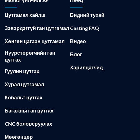
Манай үйлчилгээ
Нөөц
Цутгамал хайлш
Бидний тухай
Зэвэрдэггүй ган цутгамал
Casting FAQ
Хөнгөн цагаан цутгамал
Видео
Нүүрстөрөгчийн ган
Блог
цутгах
Харилцагчид
Гуулин цутгах
Хүрэл цутгамал
Кобальт цутгах
Багажны ган цутгах
CNC боловсруулах
Мөөгөнцөр