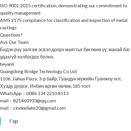
ISO 9001:2015 certification, demonstrating our commitment to
quality management
AMS 2175 compliance for classification and inspection of metal
castings
Questions?
Ask Our Team
Бидэн рүү залгаж эсвэл доорх маягтыг бөглөнө үү, манай баг
удахгүй холбогдох болно.
heyanli
Guangdong Bridge Technology Co Ltd
1106, Jiahua Plaza, 3-р байр, Гуандун мужийн Гуанжоу хот,
Хуаду дүүрэг, Инбин өргөн чөлөө, 185 тоот
WhatsApp：0086 134 2210 8513
mail：821460933@qq.com
mail：cindeellahe20@gmail.com
Гэр