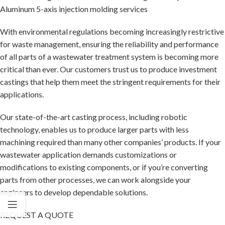
Aluminum 5-axis injection molding services
With environmental regulations becoming increasingly restrictive
for waste management, ensuring the reliability and performance
of all parts of a wastewater treatment system is becoming more
critical than ever. Our customers trust us to produce investment
castings that help them meet the stringent requirements for their
applications.
Our state-of-the-art casting process, including robotic
technology, enables us to produce larger parts with less
machining required than many other companies’ products. If your
wastewater application demands customizations or
modifications to existing components, or if you’re converting
parts from other processes, we can work alongside your
engineers to develop dependable solutions.
REQUEST A QUOTE