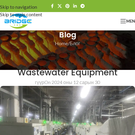
Skip to navigation
Skip to main content
ME
Blog
Home
Блог
БЛОГ
Bridge Investment Castings For
Wastewater Equipment
гүүр
On 2024 оны 12 сарын 30