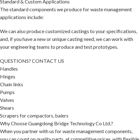
Standard & Custom Applications
The standard components we produce for waste management
applications include:
We can also produce customized castings to your specifications,
and, if you have a new or unique casting need, we can work with
your engineering teams to produce and test prototypes.
QUESTIONS? CONTACT US
Handles
Hinges
Chain links
Pumps
Valves
Shears
Scrapers for compactors, balers
Why Choose Guangdong Bridge Technology Co Ltd.?
When you partner with us for waste management components,
you can count on quality parts, at competitive prices, with flexible