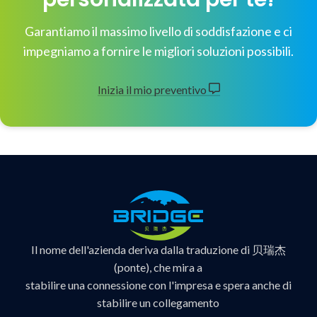
Garantiamo il massimo livello di soddisfazione e ci
impegniamo a fornire le migliori soluzioni possibili.
Inizia il mio preventivo
Il nome dell'azienda deriva dalla traduzione di 贝瑞杰
(ponte), che mira a
stabilire una connessione con l'impresa e spera anche di
stabilire un collegamento