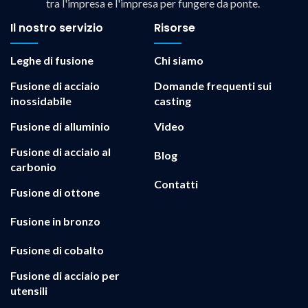
tra l'impresa e l'impresa per fungere da ponte.
Il nostro servizio
Risorse
Leghe di fusione
Chi siamo
Fusione di acciaio
Domande frequenti sui
inossidabile
casting
Fusione di alluminio
Video
Fusione di acciaio al
Blog
carbonio
Contatti
Fusione di ottone
Fusione in bronzo
Fusione di cobalto
Fusione di acciaio per
utensili