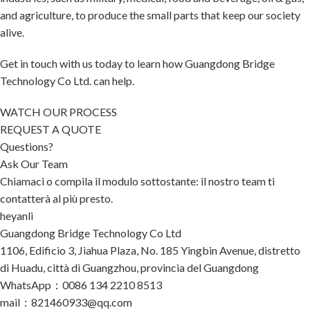
and agriculture, to produce the small parts that keep our society
alive.
Get in touch with us today to learn how Guangdong Bridge
Technology Co Ltd. can help.
WATCH OUR PROCESS
REQUEST A QUOTE
Questions?
Ask Our Team
Chiamaci o compila il modulo sottostante: il nostro team ti
contatterà al più presto.
heyanli
Guangdong Bridge Technology Co Ltd
1106, Edificio 3, Jiahua Plaza, No. 185 Yingbin Avenue, distretto
di Huadu, città di Guangzhou, provincia del Guangdong
WhatsApp：0086 134 2210 8513
mail：821460933@qq.com