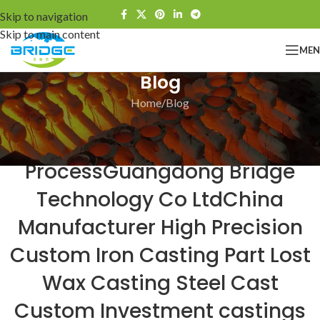
Skip to navigation
Skip to main content
ME
Blog
Home
Blog
BLOG
Bridge The Investment Casting
ProcessGuangdong Bridge
Technology Co LtdChina
Manufacturer High Precision
Custom Iron Casting Part Lost
Wax Casting Steel Cast
Custom Investment castings