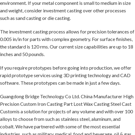
environment. If your metal component is small to medium in size
and weight, consider investment casting over other processes
such as sand casting or die casting.
The investment casting process allows for precision tolerances of
0.005 in/in for parts with complex geometry. For surface finishes,
the standard is 120 rms. Our current size capabilities are up to 18
inches and 50 pounds.
If you require prototypes before going into production, we offer
rapid prototype services using 3D printing technology and CAD
software. These prototypes can be made in just a few days.
Guangdong Bridge Technology Co Ltd. China Manufacturer High
Precision Custom Iron Casting Part Lost Wax Casting Steel Cast
Customis a solution for projects of any volume and with over 100
alloys to choose from such as stainless steel, aluminum, and
cobalt. We have partnered with some of the most essential
industries, such as military, medical, food and beverage, oil & gas,