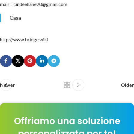
mail：cindeellahe20@gmail.com
Casa
http://www.bridge.wiki
Newer
Older
Offriamo una soluzione
personalizzata per te!