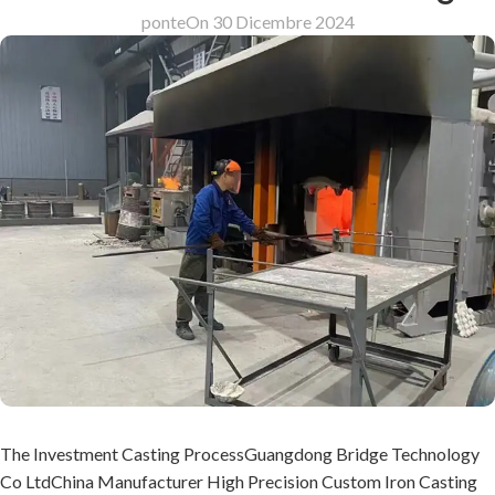
ponte
On 30 Dicembre 2024
The Investment Casting ProcessGuangdong Bridge Technology
Co LtdChina Manufacturer High Precision Custom Iron Casting