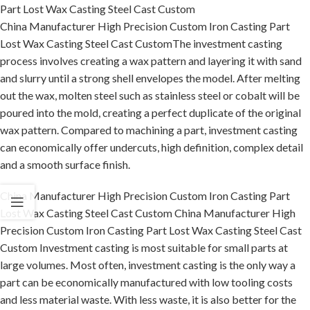
Part Lost Wax Casting Steel Cast Custom
China Manufacturer High Precision Custom Iron Casting Part
Lost Wax Casting Steel Cast CustomThe investment casting
process involves creating a wax pattern and layering it with sand
and slurry until a strong shell envelopes the model. After melting
out the wax, molten steel such as stainless steel or cobalt will be
poured into the mold, creating a perfect duplicate of the original
wax pattern. Compared to machining a part, investment casting
can economically offer undercuts, high definition, complex detail
and a smooth surface finish.
China Manufacturer High Precision Custom Iron Casting Part
Lost Wax Casting Steel Cast Custom China Manufacturer High
Precision Custom Iron Casting Part Lost Wax Casting Steel Cast
Custom Investment casting is most suitable for small parts at
large volumes. Most often, investment casting is the only way a
part can be economically manufactured with low tooling costs
and less material waste. With less waste, it is also better for the