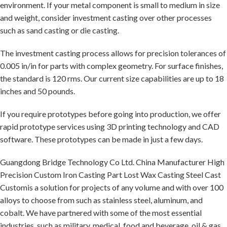
environment. If your metal component is small to medium in size
and weight, consider investment casting over other processes
such as sand casting or die casting.
The investment casting process allows for precision tolerances of
0.005 in/in for parts with complex geometry. For surface finishes,
the standard is 120 rms. Our current size capabilities are up to 18
inches and 50 pounds.
If you require prototypes before going into production, we offer
rapid prototype services using 3D printing technology and CAD
software. These prototypes can be made in just a few days.
Guangdong Bridge Technology Co Ltd. China Manufacturer High
Precision Custom Iron Casting Part Lost Wax Casting Steel Cast
Customis a solution for projects of any volume and with over 100
alloys to choose from such as stainless steel, aluminum, and
cobalt. We have partnered with some of the most essential
industries, such as military, medical, food and beverage, oil & gas,