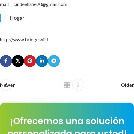
mail：cindeellahe20@gmail.com
Hogar
http://www.bridge.wiki
Newer
Older
¡Ofrecemos una solución
personalizada para usted!