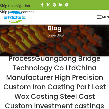
Skip to navigation
Skip to main content
ME
Blog
Home
Blog
BLOG
Bridge The Investment Casting
ProcessGuangdong Bridge
Technology Co LtdChina
Manufacturer High Precision
Custom Iron Casting Part Lost
Wax Casting Steel Cast
Custom Investment castings