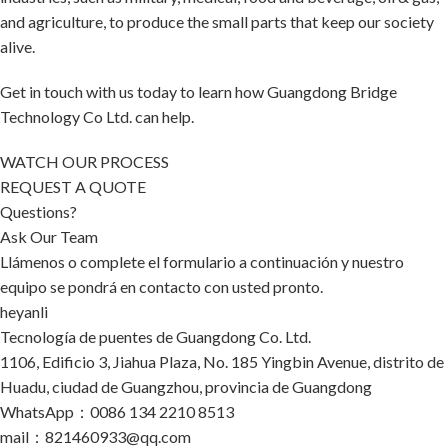
and agriculture, to produce the small parts that keep our society
alive.
Get in touch with us today to learn how Guangdong Bridge
Technology Co Ltd. can help.
WATCH OUR PROCESS
REQUEST A QUOTE
Questions?
Ask Our Team
Llámenos o complete el formulario a continuación y nuestro
equipo se pondrá en contacto con usted pronto.
heyanli
Tecnología de puentes de Guangdong Co. Ltd.
1106, Edificio 3, Jiahua Plaza, No. 185 Yingbin Avenue, distrito de
Huadu, ciudad de Guangzhou, provincia de Guangdong
WhatsApp：0086 134 2210 8513
mail：821460933@qq.com