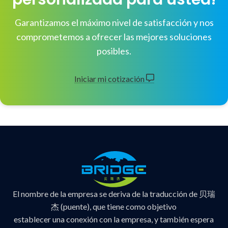
Garantizamos el máximo nivel de satisfacción y nos
comprometemos a ofrecer las mejores soluciones
posibles.
Iniciar mi cotización
El nombre de la empresa se deriva de la traducción de 贝瑞
杰 (puente), que tiene como objetivo
establecer una conexión con la empresa, y también espera