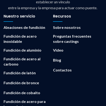
establecer un vínculo
entre la empresa y la empresa para actuar como puente.
Nuestro servicio
Recursos
Aleaciones de fundición
Sobre nosotros
Fundición de acero
Preguntas frecuentes
inoxidable
sobre castings
Fundición de aluminio
Video
Fundición de acero al
Blog
carbono
Contactos
Fundición de latón
Fundición de bronce
Fundición de cobalto
Fundición de acero para