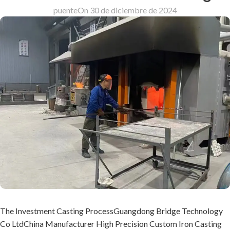
puente
On 30 de diciembre de 2024
The Investment Casting ProcessGuangdong Bridge Technology
Co LtdChina Manufacturer High Precision Custom Iron Casting