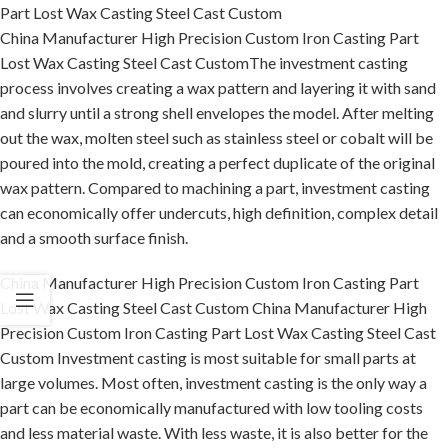
Part Lost Wax Casting Steel Cast Custom
China Manufacturer High Precision Custom Iron Casting Part
Lost Wax Casting Steel Cast CustomThe investment casting
process involves creating a wax pattern and layering it with sand
and slurry until a strong shell envelopes the model. After melting
out the wax, molten steel such as stainless steel or cobalt will be
poured into the mold, creating a perfect duplicate of the original
wax pattern. Compared to machining a part, investment casting
can economically offer undercuts, high definition, complex detail
and a smooth surface finish.
China Manufacturer High Precision Custom Iron Casting Part
Lost Wax Casting Steel Cast Custom China Manufacturer High
Precision Custom Iron Casting Part Lost Wax Casting Steel Cast
Custom Investment casting is most suitable for small parts at
large volumes. Most often, investment casting is the only way a
part can be economically manufactured with low tooling costs
and less material waste. With less waste, it is also better for the