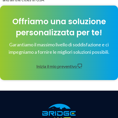
Offriamo una soluzione
personalizzata per te!
Garantiamo il massimo livello di soddisfazione e ci
impegniamo a fornire le migliori soluzioni possibili.
Inizia il mio preventivo