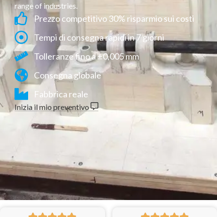
range of industries.
Prezzo competitivo 30% risparmio sui costi
Tempi di consegna rapidi in 7 giorni
Tolleranze fino a ±0,005 mm
Consegna globale
Fabbrica reale
Inizia il mio preventivo