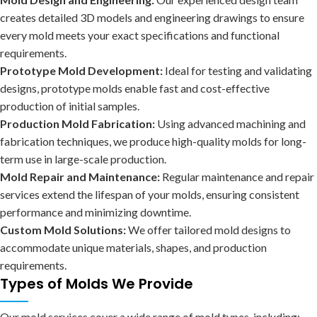
creates detailed 3D models and engineering drawings to ensure
every mold meets your exact specifications and functional
requirements.
Prototype Mold Development:
Ideal for testing and validating
designs, prototype molds enable fast and cost-effective
production of initial samples.
Production Mold Fabrication:
Using advanced machining and
fabrication techniques, we produce high-quality molds for long-
term use in large-scale production.
Mold Repair and Maintenance:
Regular maintenance and repair
services extend the lifespan of your molds, ensuring consistent
performance and minimizing downtime.
Custom Mold Solutions:
We offer tailored mold designs to
accommodate unique materials, shapes, and production
requirements.
Types of Molds We Provide
Our mold services cover a wide range of mold types, including: