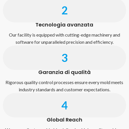
2
Tecnologia avanzata
Our facility is equipped with cutting-edge machinery and
software for unparalleled precision and efficiency.
3
Garanzia di qualità
Rigorous quality control processes ensure every mold meets
industry standards and customer expectations.
4
Global Reach