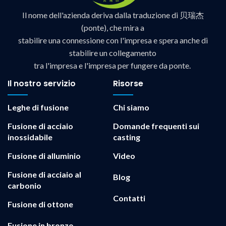
Il nome dell'azienda deriva dalla traduzione di 贝瑞杰
(ponte), che mira a
stabilire una connessione con l'impresa e spera anche di
stabilire un collegamento
tra l'impresa e l'impresa per fungere da ponte.
Il nostro servizio
Risorse
Leghe di fusione
Chi siamo
Fusione di acciaio
Domande frequenti sui
inossidabile
casting
Fusione di alluminio
Video
Fusione di acciaio al
Blog
carbonio
Contatti
Fusione di ottone
Fusione in bronzo