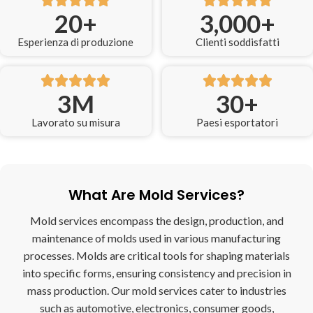
20
+
3,000
+
Esperienza di produzione
Clienti soddisfatti
3
M
30
+
Lavorato su misura
Paesi esportatori
What Are Mold Services?
Mold services encompass the design, production, and
maintenance of molds used in various manufacturing
processes. Molds are critical tools for shaping materials
into specific forms, ensuring consistency and precision in
mass production. Our mold services cater to industries
such as automotive, electronics, consumer goods,