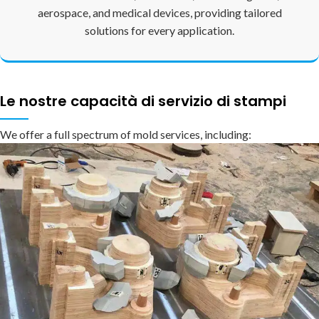
aerospace, and medical devices, providing tailored
solutions for every application.
Le nostre capacità di servizio di stampi
We offer a full spectrum of mold services, including: