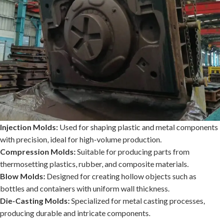
Injection Molds:
Used for shaping plastic and metal components
with precision, ideal for high-volume production.
Compression Molds:
Suitable for producing parts from
thermosetting plastics, rubber, and composite materials.
Blow Molds:
Designed for creating hollow objects such as
bottles and containers with uniform wall thickness.
Die-Casting Molds:
Specialized for metal casting processes,
producing durable and intricate components.