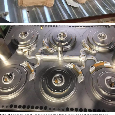
Mold Design and Engineering:
Our experienced design team