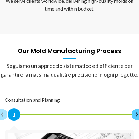
We serve clients worldwide, delivering high-quality molds on
time and within budget.
Our Mold Manufacturing Process
Seguiamo un approccio sistematico ed efficiente per
garantire la massima qualità e precisione in ogni progetto:
Consultation and Planning
1