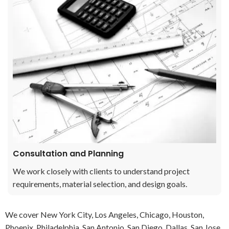
Consultation and Planning
We work closely with clients to understand project
requirements, material selection, and design goals.
We cover New York City, Los Angeles, Chicago, Houston,
Phoenix, Philadelphia, San Antonio, San Diego, Dallas, San Jose,