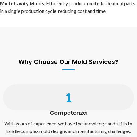
Multi-Cavity Molds:
Efficiently produce multiple identical parts
in a single production cycle, reducing cost and time.
Why Choose Our Mold Services?
1
Competenza
With years of experience, we have the knowledge and skills to
handle complex mold designs and manufacturing challenges.