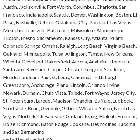
Austin, Jacksonville, Fort Worth, Columbus, Charlotte, San
Francisco, Indianapolis, Seattle, Denver, Washington, Boston, El
Paso, Nashville, Detroit, Oklahoma City, Portland, Las Vegas,
Memphis, Louisville, Baltimore, Milwaukee, Albuquerque,
Tucson, Fresno, Sacramento, Kansas City, Atlanta, Miami,
Colorado Springs, Omaha, Raleigh, Long Beach, Virginia Beach,
Oakland, Minneapolis, Tulsa, Arlington, Tampa, New Orleans,
Wichita, Cleveland, Bakersfield, Aurora, Anaheim, Honolulu,
Santa Ana, Riverside, Corpus Christi, Lexington, Stockton,
Henderson, Saint Paul, St. Louis, Cincinnati, Pittsburgh,
Greensboro, Anchorage, Plano, Lincoln, Orlando, Irvine,
Newark, Durham, Chula Vista, Toledo, Fort Wayne, Jersey City,
St. Petersburg, Laredo, Madison, Chandler, Buffalo, Lubbock,
Scottsdale, Reno, Glendale, Gilbert, Winston-Salem, North Las
Vegas, Norfolk, Chesapeake, Garland, Irving, Hialeah, Fremont,
Boise, Richmond, Baton Rouge, Spokane, Des Moines, Tacoma,
and San Bernardino.
and all the cities in USA