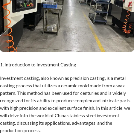
1. Introduction to Investment Casting
Investment casting, also known as precision casting, is a metal
casting process that utilizes a ceramic mold made from a wax
pattern. This method has been used for centuries and is widely
recognized for its ability to produce complex and intricate parts
with high precision and excellent surface finish. In this article, we
will delve into the world of China stainless steel investment
casting, discussing its applications, advantages, and the
production process.