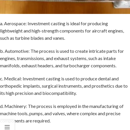
a. Aerospace: Investment casting is ideal for producing
lightweight and high-strength components for aircraft engines,
such as turbine blades and vanes.
b. Automotive: The process is used to create intricate parts for
engines, transmissions, and exhaust systems, such as intake
manifolds, exhaust headers, and turbocharger components.
c. Medical: Investment casting is used to produce dental and
orthopedic implants, surgical instruments, and prosthetics due to
its high precision and biocompatibility.
d. Machinery: The process is employed in the manufacturing of
machine tools, pumps, and valves, where complex and precise
components are required.