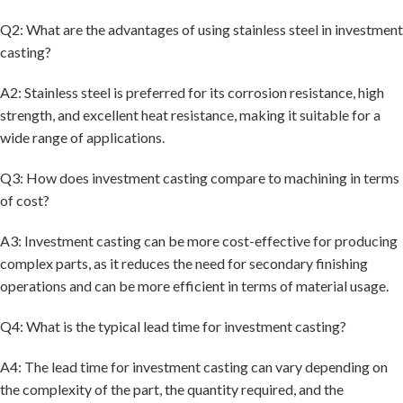
Q2: What are the advantages of using stainless steel in investment
casting?
A2: Stainless steel is preferred for its corrosion resistance, high
strength, and excellent heat resistance, making it suitable for a
wide range of applications.
Q3: How does investment casting compare to machining in terms
of cost?
A3: Investment casting can be more cost-effective for producing
complex parts, as it reduces the need for secondary finishing
operations and can be more efficient in terms of material usage.
Q4: What is the typical lead time for investment casting?
A4: The lead time for investment casting can vary depending on
the complexity of the part, the quantity required, and the