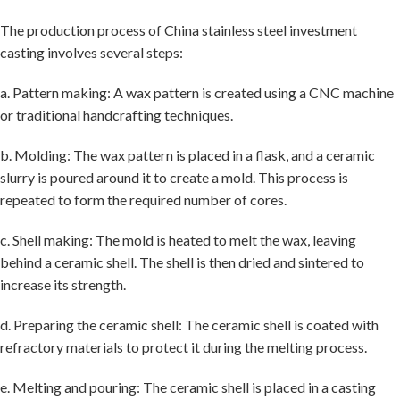
The production process of China stainless steel investment
casting involves several steps:
a. Pattern making: A wax pattern is created using a CNC machine
or traditional handcrafting techniques.
b. Molding: The wax pattern is placed in a flask, and a ceramic
slurry is poured around it to create a mold. This process is
repeated to form the required number of cores.
c. Shell making: The mold is heated to melt the wax, leaving
behind a ceramic shell. The shell is then dried and sintered to
increase its strength.
d. Preparing the ceramic shell: The ceramic shell is coated with
refractory materials to protect it during the melting process.
e. Melting and pouring: The ceramic shell is placed in a casting