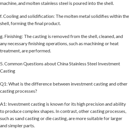
machine, and molten stainless steel is poured into the shell.
f. Cooling and solidification: The molten metal solidifies within the
shell, forming the final product.
g. Finishing: The casting is removed from the shell, cleaned, and
any necessary finishing operations, such as machining or heat
treatment, are performed.
5. Common Questions about China Stainless Steel Investment
Casting
Q1: What is the difference between investment casting and other
casting processes?
A1: Investment casting is known for its high precision and ability
to produce complex shapes. In contrast, other casting processes,
such as sand casting or die casting, are more suitable for larger
and simpler parts.