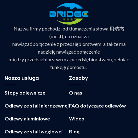
Nazwa firmy pochodzi od tłumaczenia słowa 贝瑞杰
(most), co oznacza
nawiązać połączenie z przedsiębiorstwem, a także ma
nadzieję nawiązać połączenie
między przedsiębiorstwem a przedsiębiorstwem, pełniąc
funkcję pomostu.
Nasza usługa
Zasoby
Stopy odlewnicze
O nas
Odlewy ze stali nierdzewnej
FAQ dotyczące odlewów
Odlewy aluminiowe
Wideo
Odlewy ze stali węglowej
Blog