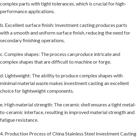
complex parts with tight tolerances, which is crucial for high-
performance applications.
b. Excellent surface finish: Investment casting produces parts
with a smooth and uniform surface finish, reducing the need for
secondary finishing operations.
c. Complex shapes: The process can produce intricate and
complex shapes that are difficult to machine or forge.
d. Lightweight: The ability to produce complex shapes with
minimal material waste makes investment casting an excellent
choice for lightweight components.
e. High material strength: The ceramic shell ensures a tight metal-
to-ceramic interface, resulting in improved material strength and
fatigue resistance.
4. Production Process of China Stainless Steel Investment Casting