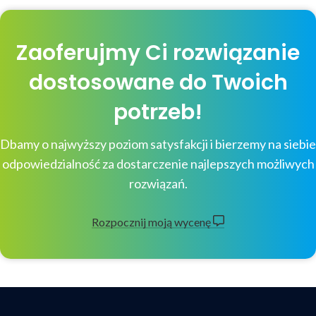
Zaoferujmy Ci rozwiązanie
dostosowane do Twoich
potrzeb!
Dbamy o najwyższy poziom satysfakcji i bierzemy na siebie
odpowiedzialność za dostarczenie najlepszych możliwych
rozwiązań.
Rozpocznij moją wycenę