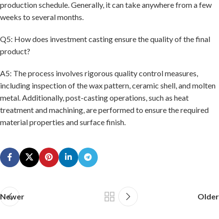
production schedule. Generally, it can take anywhere from a few
weeks to several months.
Q5: How does investment casting ensure the quality of the final
product?
A5: The process involves rigorous quality control measures,
including inspection of the wax pattern, ceramic shell, and molten
metal. Additionally, post-casting operations, such as heat
treatment and machining, are performed to ensure the required
material properties and surface finish.
Newer
Older