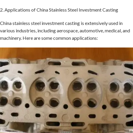
2. Applications of China Stainless Steel Investment Casting
China stainless steel investment casting is extensively used in
various industries, including aerospace, automotive, medical, and
machinery. Here are some common applications: