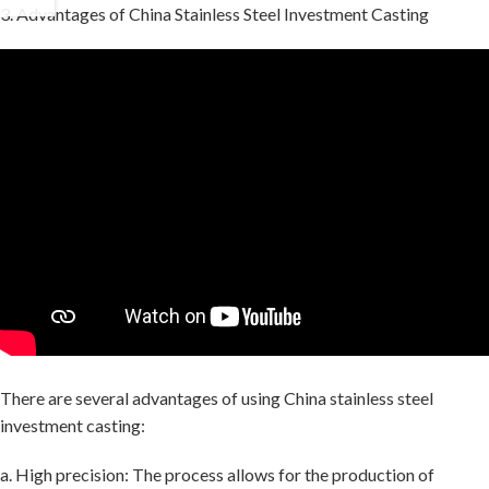
3. Advantages of China Stainless Steel Investment Casting
There are several advantages of using China stainless steel
investment casting:
a. High precision: The process allows for the production of