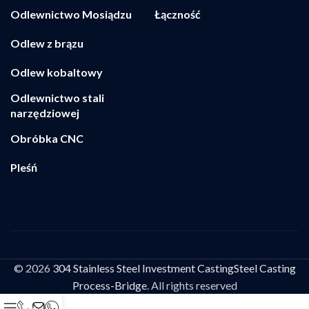
Odlewnictwo Mosiądzu
Łączność
Odlew z brązu
Odlew kobaltowy
Odlewnictwo stali
narzędziowej
Obróbka CNC
Pleśń
© 2026
304 Stainless Steel Investment CastingSteel Casting
Process-Bridge
. All rights reserved