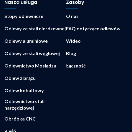
Nasza usługa
Zasoby
Stopy odlewnicze
O nas
Odlewy ze stali nierdzewnej
FAQ dotyczące odlewów
Odlewy aluminiowe
Wideo
Odlewy ze stali węglowej
Blog
Odlewnictwo Mosiądzu
Łączność
Odlew z brązu
Odlew kobaltowy
Odlewnictwo stali
narzędziowej
Obróbka CNC
Pleśń