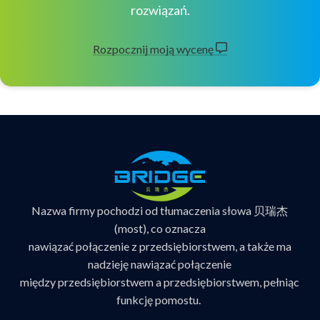
rozwiązań.
Rozpocznij moją wycenę
Nazwa firmy pochodzi od tłumaczenia słowa 贝瑞杰
(most), co oznacza
nawiązać połączenie z przedsiębiorstwem, a także ma
nadzieję nawiązać połączenie
między przedsiębiorstwem a przedsiębiorstwem, pełniąc
funkcję pomostu.