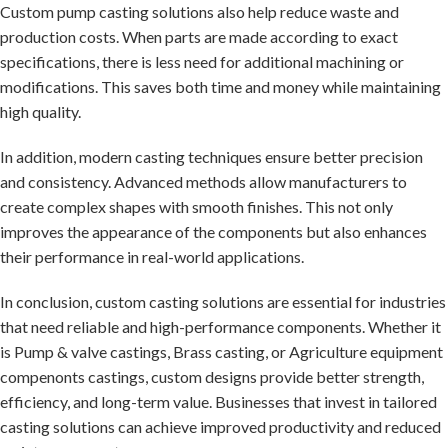
Custom pump casting solutions also help reduce waste and
production costs. When parts are made according to exact
specifications, there is less need for additional machining or
modifications. This saves both time and money while maintaining
high quality.
In addition, modern casting techniques ensure better precision
and consistency. Advanced methods allow manufacturers to
create complex shapes with smooth finishes. This not only
improves the appearance of the components but also enhances
their performance in real-world applications.
In conclusion, custom casting solutions are essential for industries
that need reliable and high-performance components. Whether it
is Pump & valve castings, Brass casting, or Agriculture equipment
compenonts castings, custom designs provide better strength,
efficiency, and long-term value. Businesses that invest in tailored
casting solutions can achieve improved productivity and reduced