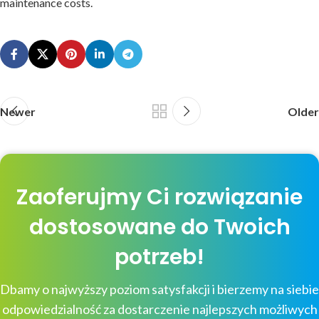
maintenance costs.
Newer
Older
Zaoferujmy Ci rozwiązanie
dostosowane do Twoich
potrzeb!
Dbamy o najwyższy poziom satysfakcji i bierzemy na siebie
odpowiedzialność za dostarczenie najlepszych możliwych