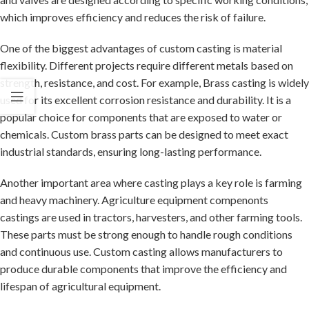
which improves efficiency and reduces the risk of failure.
One of the biggest advantages of custom casting is material
flexibility. Different projects require different metals based on
strength, resistance, and cost. For example,
Brass casting
is widely
used for its excellent corrosion resistance and durability. It is a
popular choice for components that are exposed to water or
chemicals. Custom brass parts can be designed to meet exact
industrial standards, ensuring long-lasting performance.
Another important area where casting plays a key role is farming
and heavy machinery.
Agriculture equipment compenonts
castings
are used in tractors, harvesters, and other farming tools.
These parts must be strong enough to handle rough conditions
and continuous use. Custom casting allows manufacturers to
produce durable components that improve the efficiency and
lifespan of agricultural equipment.