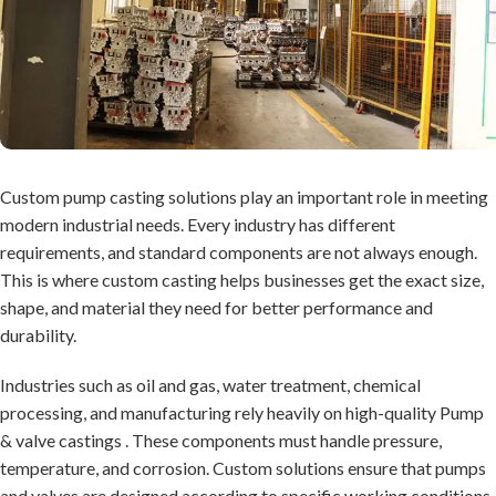
Custom pump casting solutions play an important role in meeting
modern industrial needs. Every industry has different
requirements, and standard components are not always enough.
This is where custom casting helps businesses get the exact size,
shape, and material they need for better performance and
durability.
Industries such as oil and gas, water treatment, chemical
processing, and manufacturing rely heavily on high-quality
Pump
& valve castings
. These components must handle pressure,
temperature, and corrosion. Custom solutions ensure that pumps
and valves are designed according to specific working conditions,