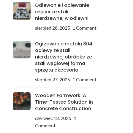
Odlewanie i odlewanie
części ze stali
nierdzewnej w odlewni
sierpień 28, 2025
1 Comment
Ogrzewanie metalu 304
odlewy ze stali
nierdzewnej obróbka ze
stali węglowej forma
sprzętu akcesoria
sierpień 27, 2025
1 Comment
Wooden Formwork: A
Time-Tested Solution in
Concrete Construction
czerwiec 13, 2025
1
Comment