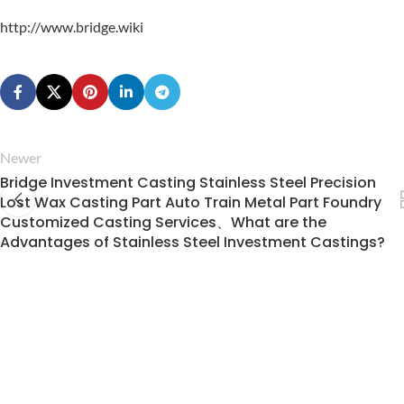
http://www.bridge.wiki
Newer
Bridge Investment Casting Stainless Steel Precision
Lost Wax Casting Part Auto Train Metal Part Foundry
Customized Casting Services、What are the
Advantages of Stainless Steel Investment Castings?