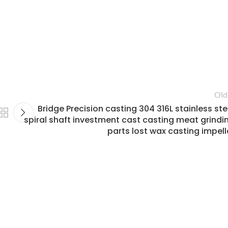
Old
Bridge Precision casting 304 316L stainless ste
spiral shaft investment cast casting meat grindi
parts lost wax casting impell