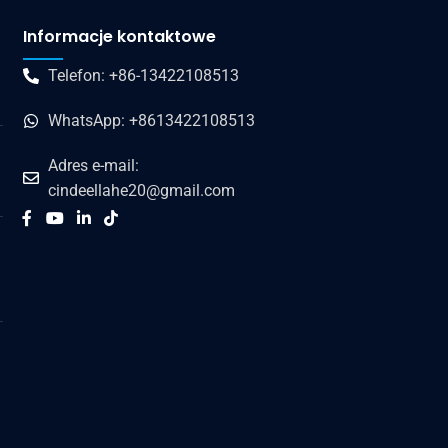
Informacje kontaktowe
Telefon: +86-13422108513
WhatsApp: +8613422108513
Adres e-mail:
cindeellahe20@gmail.com