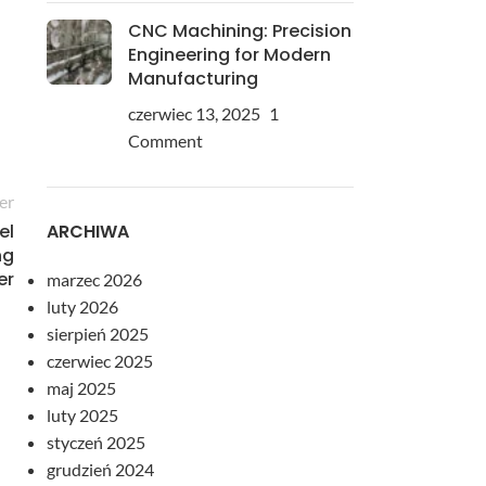
CNC Machining: Precision
Engineering for Modern
Manufacturing
czerwiec 13, 2025
1
Comment
er
ARCHIWA
el
ng
er
marzec 2026
luty 2026
sierpień 2025
czerwiec 2025
maj 2025
luty 2025
styczeń 2025
grudzień 2024