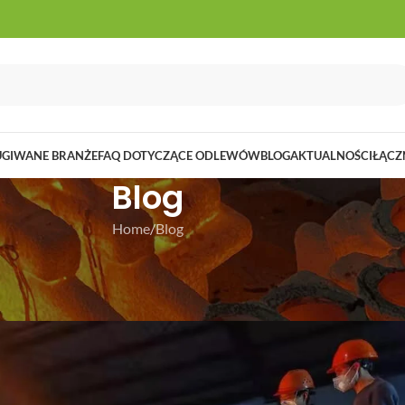
UGIWANE BRANŻE
FAQ DOTYCZĄCE ODLEWÓW
BLOG
AKTUALNOŚCI
ŁĄCZ
Blog
Home
Blog
LOG
ent Casting Process
 grudzień 30, 2024