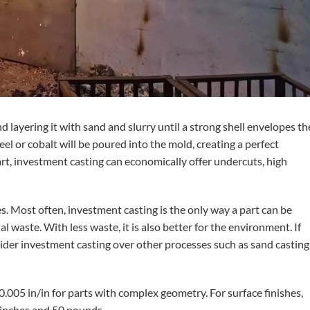
 layering it with sand and slurry until a strong shell envelopes th
eel or cobalt will be poured into the mold, creating a perfect
rt, investment casting can economically offer undercuts, high
es. Most often, investment casting is the only way a part can be
 waste. With less waste, it is also better for the environment. If
ider investment casting over other processes such as sand casting
0.005 in/in for parts with complex geometry. For surface finishes,
8 inches and 50 pounds.