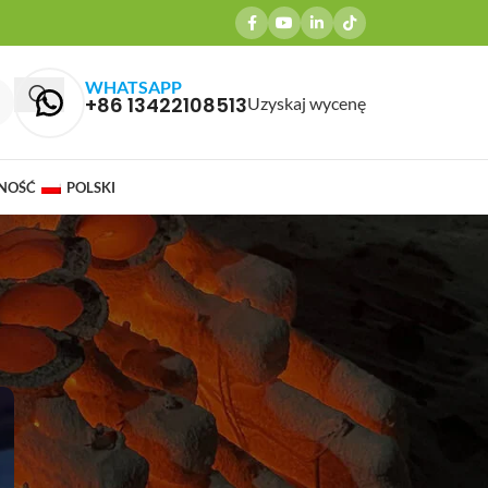
WHATSAPP
+86 13422108513
Uzyskaj wycenę
NOŚĆ
POLSKI
OSTATNIE POSTY
Why Brass Casting is Ideal for
Agriculture Equipment
Components and Pump & Valve
Castings
marzec 27, 2026
1 Comment