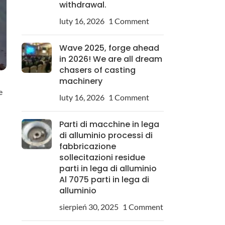
withdrawal.
luty 16, 2026
1 Comment
Wave 2025, forge ahead
in 2026! We are all dream
chasers of casting
machinery
e
luty 16, 2026
1 Comment
Parti di macchine in lega
di alluminio processi di
fabbricazione
sollecitazioni residue
parti in lega di alluminio
Al 7075 parti in lega di
alluminio
sierpień 30, 2025
1 Comment