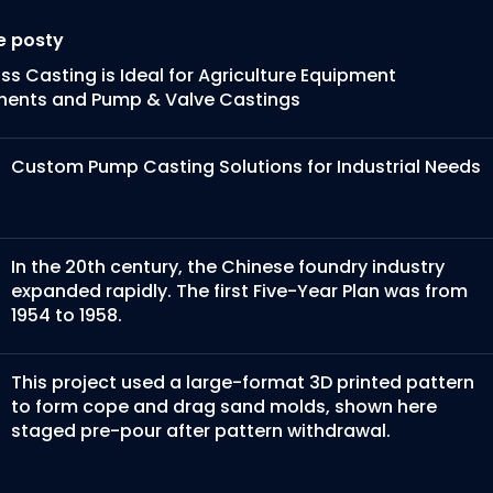
e posty
s Casting is Ideal for Agriculture Equipment
ents and Pump & Valve Castings
Custom Pump Casting Solutions for Industrial Needs
In the 20th century, the Chinese foundry industry
expanded rapidly. The first Five-Year Plan was from
1954 to 1958.
This project used a large-format 3D printed pattern
to form cope and drag sand molds, shown here
staged pre-pour after pattern withdrawal.