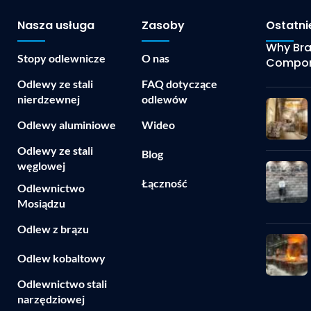
Nasza usługa
Zasoby
Ostatni
Why Bras
Stopy odlewnicze
O nas
Compon
Odlewy ze stali
FAQ dotyczące
nierdzewnej
odlewów
Odlewy aluminiowe
Wideo
Odlewy ze stali
Blog
węglowej
Łączność
Odlewnictwo
Mosiądzu
Odlew z brązu
Odlew kobaltowy
Odlewnictwo stali
narzędziowej