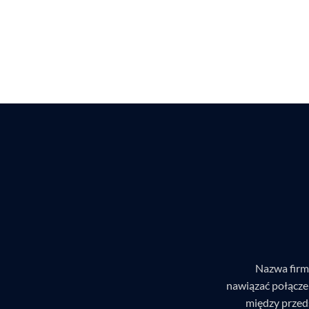
Nazwa firm
nawiązać połącze
między przed