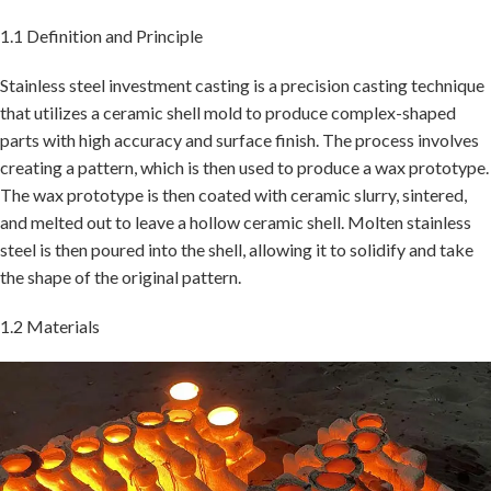
1.1 Definition and Principle
Stainless steel investment casting is a precision casting technique
that utilizes a ceramic shell mold to produce complex-shaped
parts with high accuracy and surface finish. The process involves
creating a pattern, which is then used to produce a wax prototype.
The wax prototype is then coated with ceramic slurry, sintered,
and melted out to leave a hollow ceramic shell. Molten stainless
steel is then poured into the shell, allowing it to solidify and take
the shape of the original pattern.
1.2 Materials