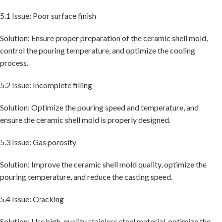
5.1 Issue: Poor surface finish
Solution: Ensure proper preparation of the ceramic shell mold,
control the pouring temperature, and optimize the cooling
process.
5.2 Issue: Incomplete filling
Solution: Optimize the pouring speed and temperature, and
ensure the ceramic shell mold is properly designed.
5.3 Issue: Gas porosity
Solution: Improve the ceramic shell mold quality, optimize the
pouring temperature, and reduce the casting speed.
5.4 Issue: Cracking
Solution: Use high-quality stainless steel material, optimize the