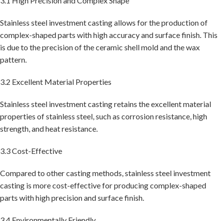
3.1 High Precision and Complex Shape
Stainless steel investment casting allows for the production of
complex-shaped parts with high accuracy and surface finish. This
is due to the precision of the ceramic shell mold and the wax
pattern.
3.2 Excellent Material Properties
Stainless steel investment casting retains the excellent material
properties of stainless steel, such as corrosion resistance, high
strength, and heat resistance.
3.3 Cost-Effective
Compared to other casting methods, stainless steel investment
casting is more cost-effective for producing complex-shaped
parts with high precision and surface finish.
3.4 Environmentally Friendly