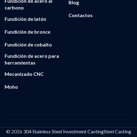
Fundición de acero al
Blog
carbono
Contactos
Fundición de latón
Fundición de bronce
Fundición de cobalto
Fundición de acero para
herramientas
Mecanizado CNC
Moho
© 2026
304 Stainless Steel Investment CastingSteel Casting