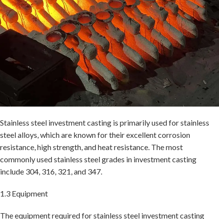
Stainless steel investment casting is primarily used for stainless
steel alloys, which are known for their excellent corrosion
resistance, high strength, and heat resistance. The most
commonly used stainless steel grades in investment casting
include 304, 316, 321, and 347.
1.3 Equipment
The equipment required for stainless steel investment casting