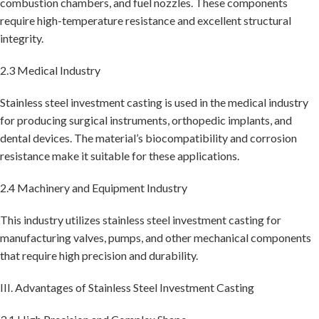
combustion chambers, and fuel nozzles. These components
require high-temperature resistance and excellent structural
integrity.
2.3 Medical Industry
Stainless steel investment casting is used in the medical industry
for producing surgical instruments, orthopedic implants, and
dental devices. The material’s biocompatibility and corrosion
resistance make it suitable for these applications.
2.4 Machinery and Equipment Industry
This industry utilizes stainless steel investment casting for
manufacturing valves, pumps, and other mechanical components
that require high precision and durability.
III. Advantages of Stainless Steel Investment Casting