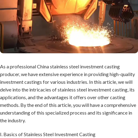
As a professional China stainless steel investment casting
producer, we have extensive experience in providing high-quality
investment castings for various industries. In this article, we will
delve into the intricacies of stainless steel investment casting, its
applications, and the advantages it offers over other casting
methods. By the end of this article, you will have a comprehensive
understanding of this specialized process and its significance in
the industry.
I. Basics of Stainless Steel Investment Casting