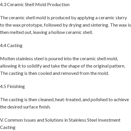
4.3 Ceramic Shell Mold Production
The ceramic shell mold is produced by applying a ceramic slurry
to the wax prototype, followed by drying and sintering. The wax is
then melted out, leaving a hollow ceramic shell.
4.4 Casting
Molten stainless steel is poured into the ceramic shell mold,
allowing it to solidify and take the shape of the original pattern.
The casting is then cooled and removed from the mold.
4.5 Finishing
The casting is then cleaned, heat-treated, and polished to achieve
the desired surface finish.
V. Common Issues and Solutions in Stainless Steel Investment
Casting