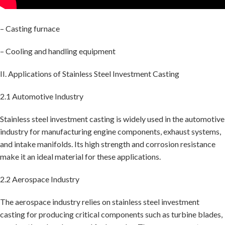
– Casting furnace
– Cooling and handling equipment
II. Applications of Stainless Steel Investment Casting
2.1 Automotive Industry
Stainless steel investment casting is widely used in the automotive
industry for manufacturing engine components, exhaust systems,
and intake manifolds. Its high strength and corrosion resistance
make it an ideal material for these applications.
2.2 Aerospace Industry
The aerospace industry relies on stainless steel investment
casting for producing critical components such as turbine blades,