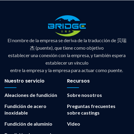
El nombre de la empresa se deriva de la traducción de 贝瑞
杰 (puente), que tiene como objetivo
establecer una conexión con la empresa, y también espera
establecer un vínculo
entre la empresa y la empresa para actuar como puente.
Nuestro servicio
Recursos
Aleaciones de fundición
Sobre nosotros
Fundición de acero
Preguntas frecuentes
inoxidable
sobre castings
Fundición de aluminio
Video