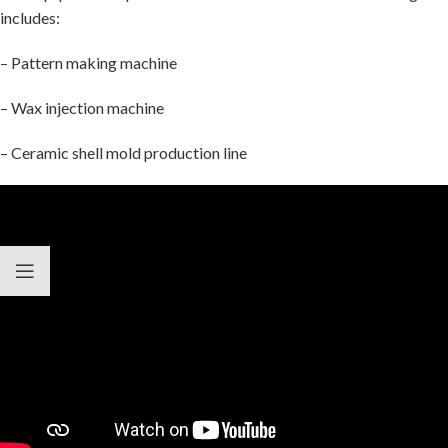
includes:
– Pattern making machine
– Wax injection machine
– Ceramic shell mold production line