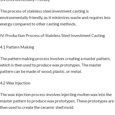
The process of stainless steel investment casting is
environmentally friendly, as it minimizes waste and requires less
energy compared to other casting methods.
IV. Production Process of Stainless Steel Investment Casting
4.1 Pattern Making
The pattern making process involves creating a master pattern,
which is then used to produce wax prototypes. The master
pattern can be made of wood, plastic, or metal.
4.2 Wax Injection
The wax injection process involves injecting molten wax into the
master pattern to produce wax prototypes. These prototypes are
then used to create the ceramic shell mold.