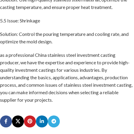
casting temperature, and ensure proper heat treatment.
5.5 Issue: Shrinkage
Solution: Control the pouring temperature and cooling rate, and
optimize the mold design.
as a professional China stainless steel investment casting
producer, we have the expertise and experience to provide high-
quality investment castings for various industries. By
understanding the basics, applications, advantages, production
process, and common issues of stainless steel investment casting,
you can make informed decisions when selecting a reliable
supplier for your projects.