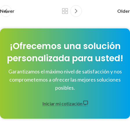
Newer
Older
¡Ofrecemos una solución
personalizada para usted!
Garantizamos el máximo nivel de satisfacción y nos
comprometemos a ofrecer las mejores soluciones
posibles.
Iniciar mi cotización