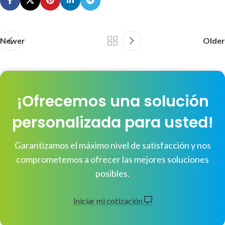
Newer
Older
¡Ofrecemos una solución
personalizada para usted!
Garantizamos el máximo nivel de satisfacción y nos
comprometemos a ofrecer las mejores soluciones
posibles.
Iniciar mi cotización