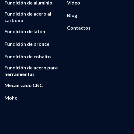
Fundición de aluminio
Video
Fundición de acero al
Blog
carbono
Contactos
Fundición de latón
Fundición de bronce
Fundición de cobalto
Fundición de acero para
herramientas
Mecanizado CNC
Moho