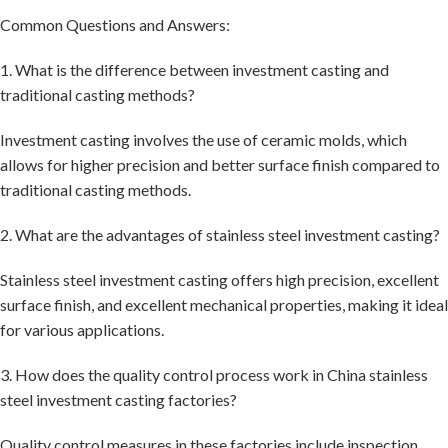
Common Questions and Answers:
1. What is the difference between investment casting and
traditional casting methods?
Investment casting involves the use of ceramic molds, which
allows for higher precision and better surface finish compared to
traditional casting methods.
2. What are the advantages of stainless steel investment casting?
Stainless steel investment casting offers high precision, excellent
surface finish, and excellent mechanical properties, making it ideal
for various applications.
3. How does the quality control process work in China stainless
steel investment casting factories?
Quality control measures in these factories include inspection,