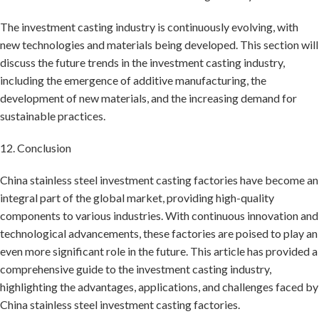
The investment casting industry is continuously evolving, with
new technologies and materials being developed. This section will
discuss the future trends in the investment casting industry,
including the emergence of additive manufacturing, the
development of new materials, and the increasing demand for
sustainable practices.
12. Conclusion
China stainless steel investment casting factories have become an
integral part of the global market, providing high-quality
components to various industries. With continuous innovation and
technological advancements, these factories are poised to play an
even more significant role in the future. This article has provided a
comprehensive guide to the investment casting industry,
highlighting the advantages, applications, and challenges faced by
China stainless steel investment casting factories.