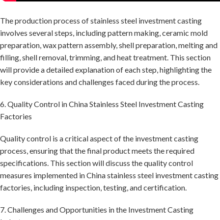
The production process of stainless steel investment casting
involves several steps, including pattern making, ceramic mold
preparation, wax pattern assembly, shell preparation, melting and
filling, shell removal, trimming, and heat treatment. This section
will provide a detailed explanation of each step, highlighting the
key considerations and challenges faced during the process.
6. Quality Control in China Stainless Steel Investment Casting
Factories
Quality control is a critical aspect of the investment casting
process, ensuring that the final product meets the required
specifications. This section will discuss the quality control
measures implemented in China stainless steel investment casting
factories, including inspection, testing, and certification.
7. Challenges and Opportunities in the Investment Casting