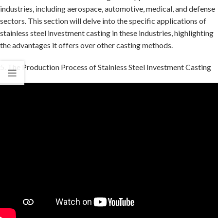
industries, including aerospace, automotive, medical, and defense
sectors. This section will delve into the specific applications of
stainless steel investment casting in these industries, highlighting
the advantages it offers over other casting methods.
5. The Production Process of Stainless Steel Investment Casting