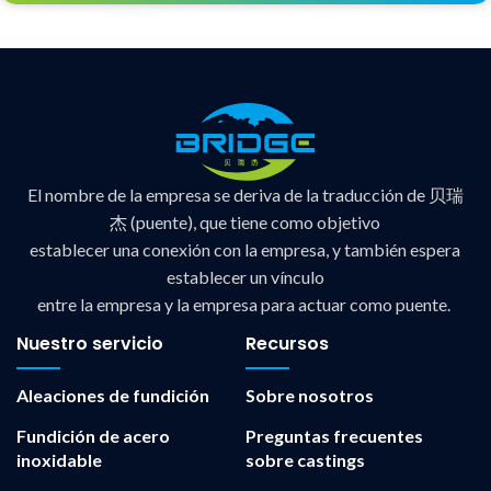
El nombre de la empresa se deriva de la traducción de 贝瑞
杰 (puente), que tiene como objetivo
establecer una conexión con la empresa, y también espera
establecer un vínculo
entre la empresa y la empresa para actuar como puente.
Nuestro servicio
Recursos
Aleaciones de fundición
Sobre nosotros
Fundición de acero
Preguntas frecuentes
inoxidable
sobre castings