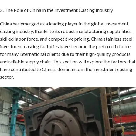
2. The Role of China in the Investment Casting Industry
China has emerged as a leading player in the global investment
casting industry, thanks to its robust manufacturing capabilities,
skilled labor force, and competitive pricing. China stainless steel
investment casting factories have become the preferred choice
for many international clients due to their high-quality products
and reliable supply chain. This section will explore the factors that
have contributed to China’s dominance in the investment casting
sector.