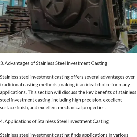
3. Advantages of Stainless Steel Investment Casting
Stainless steel investment casting offers several advantages over
traditional casting methods, making it an ideal choice for many
applications. This section will discuss the key benefits of stainless
steel investment casting, including high precision, excellent
surface finish, and excellent mechanical properties.
4. Applications of Stainless Steel Investment Casting
Stainless steel investment casting finds applications in various