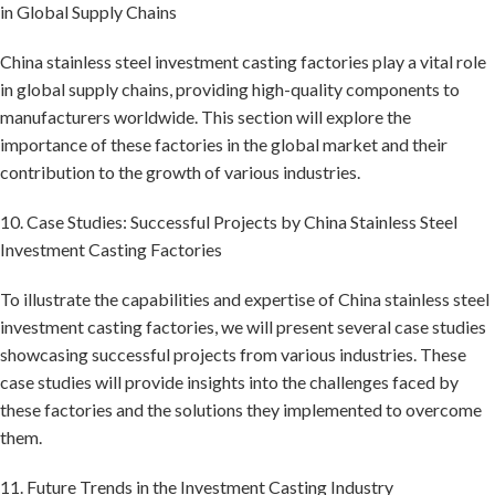
in Global Supply Chains
China stainless steel investment casting factories play a vital role
in global supply chains, providing high-quality components to
manufacturers worldwide. This section will explore the
importance of these factories in the global market and their
contribution to the growth of various industries.
10. Case Studies: Successful Projects by China Stainless Steel
Investment Casting Factories
To illustrate the capabilities and expertise of China stainless steel
investment casting factories, we will present several case studies
showcasing successful projects from various industries. These
case studies will provide insights into the challenges faced by
these factories and the solutions they implemented to overcome
them.
11. Future Trends in the Investment Casting Industry