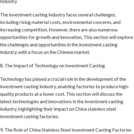
Industry
The investment casting industry faces several challenges,
including rising material costs, environmental concerns, and
increasing competition. However, there are also numerous
opportunities for growth and innovation. This section will explore
the challenges and opportunities in the investment casting
industry, with a focus on the Chinese market.
8. The Impact of Technology on Investment Casting
Technology has played a crucial role in the development of the
investment casting industry, enabling factories to produce high-
quality products at a lower cost. This section will discuss the
latest technologies and innovations in the investment casting
industry, highlighting their impact on China stainless steel
investment casting factories.
9. The Role of China Stainless Steel Investment Casting Factories