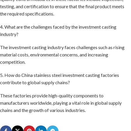
testing, and certification to ensure that the final product meets
the required specifications.
4. What are the challenges faced by the investment casting
industry?
The investment casting industry faces challenges such as rising
material costs, environmental concerns, and increasing
competition.
5. How do China stainless steel investment casting factories
contribute to global supply chains?
These factories provide high-quality components to
manufacturers worldwide, playing a vital role in global supply
chains and the growth of various industries.