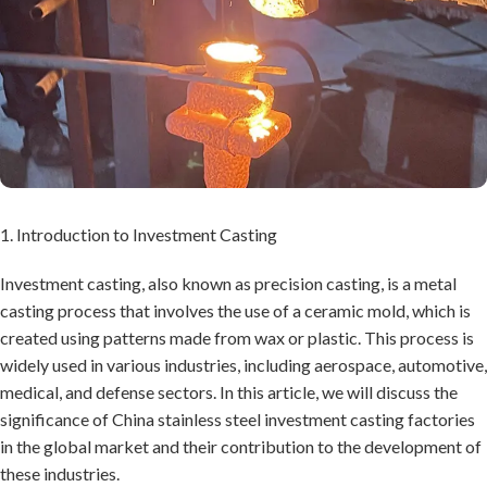
1. Introduction to Investment Casting
Investment casting, also known as precision casting, is a metal
casting process that involves the use of a ceramic mold, which is
created using patterns made from wax or plastic. This process is
widely used in various industries, including aerospace, automotive,
medical, and defense sectors. In this article, we will discuss the
significance of China stainless steel investment casting factories
in the global market and their contribution to the development of
these industries.