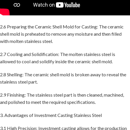
2.6 Preparing the Ceramic Shell Mold for Casting: The ceramic
shell mold is preheated to remove any moisture and then filled
with molten stainless steel.
2.7 Cooling and Solidification: The molten stainless steel is
allowed to cool and solidify inside the ceramic shell mold.
2.8 Shelling: The ceramic shell mold is broken away to reveal the
stainless steel part.
2.9 Finishing: The stainless steel part is then cleaned, machined,
and polished to meet the required specifications.
3. Advantages of Investment Casting Stainless Steel
3.1 High Precision: Investment casting allows for the production