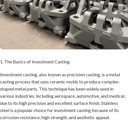
1. The Basics of Investment Casting
Investment casting, also known as precision casting, is a metal
casting process that uses ceramic molds to produce complex-
shaped metal parts. This technique has been widely used in
various industries, including aerospace, automotive, and medical,
due to its high precision and excellent surface finish. Stainless
steel is a popular choice for investment casting because of its
corrosion resistance, high strength, and aesthetic appeal.