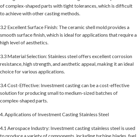
of complex-shaped parts with tight tolerances, which is difficult
to achieve with other casting methods.
3.2 Excellent Surface Finish: The ceramic shell mold provides a
smooth surface finish, which is ideal for applications that require a
high level of aesthetics.
3.3 Material Selection: Stainless steel offers excellent corrosion
resistance, high strength, and aesthetic appeal, making it an ideal
choice for various applications.
3.4 Cost-Effective: Investment casting can be a cost-effective
solution for producing small to medium-sized batches of
complex-shaped parts.
4. Applications of Investment Casting Stainless Steel
4.1 Aerospace Industry: Investment casting stainless steel is used
to produce a variety of components, including turbine blades, fuel