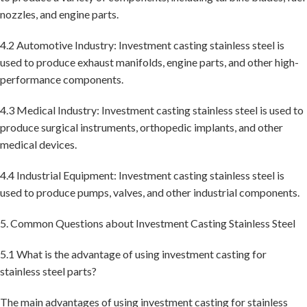
nozzles, and engine parts.
4.2 Automotive Industry: Investment casting stainless steel is
used to produce exhaust manifolds, engine parts, and other high-
performance components.
4.3 Medical Industry: Investment casting stainless steel is used to
produce surgical instruments, orthopedic implants, and other
medical devices.
4.4 Industrial Equipment: Investment casting stainless steel is
used to produce pumps, valves, and other industrial components.
5. Common Questions about Investment Casting Stainless Steel
5.1 What is the advantage of using investment casting for
stainless steel parts?
The main advantages of using investment casting for stainless