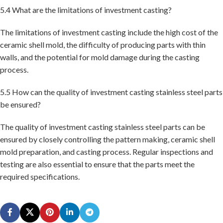
5.4 What are the limitations of investment casting?
The limitations of investment casting include the high cost of the
ceramic shell mold, the difficulty of producing parts with thin
walls, and the potential for mold damage during the casting
process.
5.5 How can the quality of investment casting stainless steel parts
be ensured?
The quality of investment casting stainless steel parts can be
ensured by closely controlling the pattern making, ceramic shell
mold preparation, and casting process. Regular inspections and
testing are also essential to ensure that the parts meet the
required specifications.