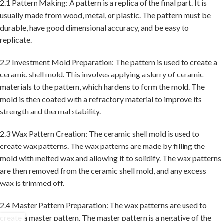
2.1 Pattern Making: A pattern is a replica of the final part. It is
usually made from wood, metal, or plastic. The pattern must be
durable, have good dimensional accuracy, and be easy to
replicate.
2.2 Investment Mold Preparation: The pattern is used to create a
ceramic shell mold. This involves applying a slurry of ceramic
materials to the pattern, which hardens to form the mold. The
mold is then coated with a refractory material to improve its
strength and thermal stability.
2.3 Wax Pattern Creation: The ceramic shell mold is used to
create wax patterns. The wax patterns are made by filling the
mold with melted wax and allowing it to solidify. The wax patterns
are then removed from the ceramic shell mold, and any excess
wax is trimmed off.
2.4 Master Pattern Preparation: The wax patterns are used to
create a master pattern. The master pattern is a negative of the