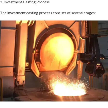
2. Investment Casting Process
The investment casting process consists of several stages: