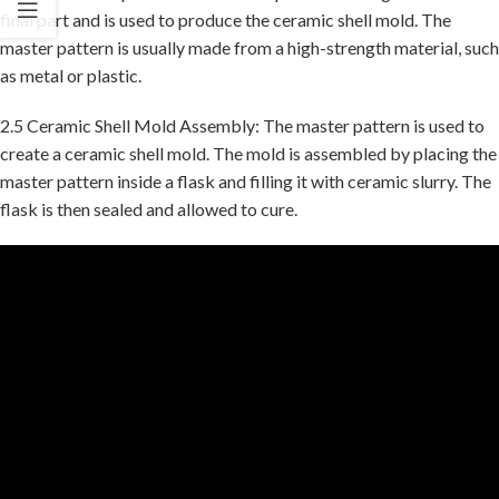
final part and is used to produce the ceramic shell mold. The
master pattern is usually made from a high-strength material, such
as metal or plastic.
2.5 Ceramic Shell Mold Assembly: The master pattern is used to
create a ceramic shell mold. The mold is assembled by placing the
master pattern inside a flask and filling it with ceramic slurry. The
flask is then sealed and allowed to cure.