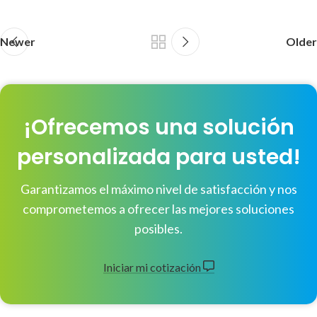
Newer
Older
¡Ofrecemos una solución
personalizada para usted!
Garantizamos el máximo nivel de satisfacción y nos
comprometemos a ofrecer las mejores soluciones
posibles.
Iniciar mi cotización