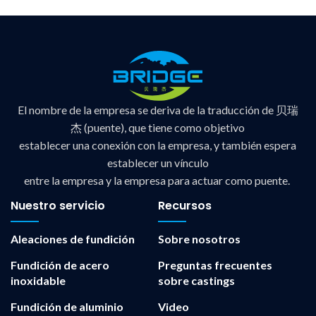
El nombre de la empresa se deriva de la traducción de 贝瑞
杰 (puente), que tiene como objetivo
establecer una conexión con la empresa, y también espera
establecer un vínculo
entre la empresa y la empresa para actuar como puente.
Nuestro servicio
Recursos
Aleaciones de fundición
Sobre nosotros
Fundición de acero
Preguntas frecuentes
inoxidable
sobre castings
Fundición de aluminio
Video