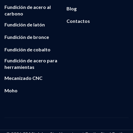
Fundición de acero al
Blog
carbono
Contactos
Fundición de latón
Fundición de bronce
Fundición de cobalto
Fundición de acero para
herramientas
Mecanizado CNC
Moho