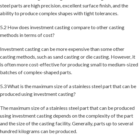
steel parts are high precision, excellent surface finish, and the
ability to produce complex shapes with tight tolerances.
5.2 How does investment casting compare to other casting
methods in terms of cost?
Investment casting can be more expensive than some other
casting methods, such as sand casting or die casting. However, it
is often more cost-effective for producing small to medium-sized
batches of complex-shaped parts.
5.3 What is the maximum size of a stainless steel part that can be
produced using investment casting?
The maximum size of a stainless steel part that can be produced
using investment casting depends on the complexity of the part
and the size of the casting facility. Generally, parts up to several
hundred kilograms can be produced.