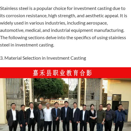
Stainless steel is a popular choice for investment casting due to
its corrosion resistance, high strength, and aesthetic appeal. It is
widely used in various industries, including aerospace,
automotive, medical, and industrial equipment manufacturing.
The following sections delve into the specifics of using stainless
steel in investment casting.
3. Material Selection in Investment Casting