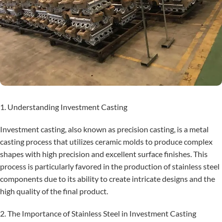
1. Understanding Investment Casting
Investment casting, also known as precision casting, is a metal
casting process that utilizes ceramic molds to produce complex
shapes with high precision and excellent surface finishes. This
process is particularly favored in the production of stainless steel
components due to its ability to create intricate designs and the
high quality of the final product.
2. The Importance of Stainless Steel in Investment Casting