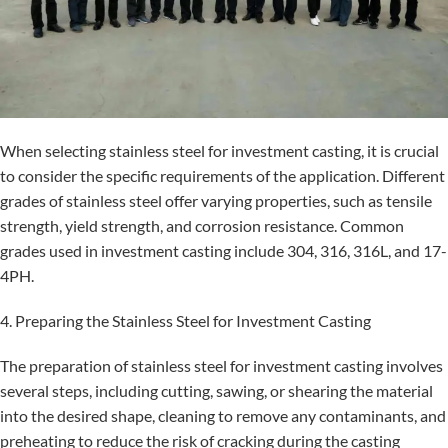
When selecting stainless steel for investment casting, it is crucial
to consider the specific requirements of the application. Different
grades of stainless steel offer varying properties, such as tensile
strength, yield strength, and corrosion resistance. Common
grades used in investment casting include 304, 316, 316L, and 17-
4PH.
4. Preparing the Stainless Steel for Investment Casting
The preparation of stainless steel for investment casting involves
several steps, including cutting, sawing, or shearing the material
into the desired shape, cleaning to remove any contaminants, and
preheating to reduce the risk of cracking during the casting