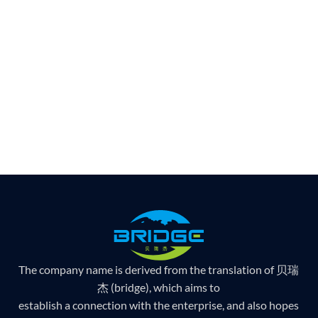
The company name is derived from the translation of 贝瑞
杰 (bridge), which aims to
establish a connection with the enterprise, and also hopes