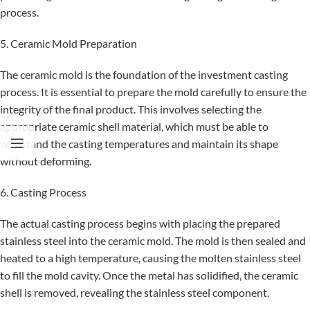
process.
5. Ceramic Mold Preparation
The ceramic mold is the foundation of the investment casting
process. It is essential to prepare the mold carefully to ensure the
integrity of the final product. This involves selecting the
appropriate ceramic shell material, which must be able to
withstand the casting temperatures and maintain its shape
without deforming.
6. Casting Process
The actual casting process begins with placing the prepared
stainless steel into the ceramic mold. The mold is then sealed and
heated to a high temperature, causing the molten stainless steel
to fill the mold cavity. Once the metal has solidified, the ceramic
shell is removed, revealing the stainless steel component.