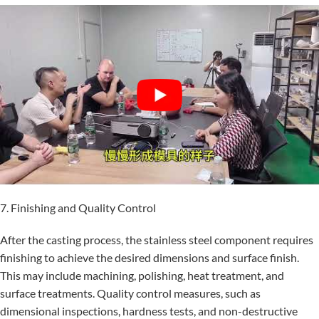
7. Finishing and Quality Control
After the casting process, the stainless steel component requires
finishing to achieve the desired dimensions and surface finish.
This may include machining, polishing, heat treatment, and
surface treatments. Quality control measures, such as
dimensional inspections, hardness tests, and non-destructive