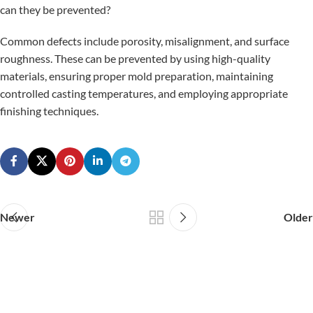
can they be prevented?
Common defects include porosity, misalignment, and surface
roughness. These can be prevented by using high-quality
materials, ensuring proper mold preparation, maintaining
controlled casting temperatures, and employing appropriate
finishing techniques.
Newer
Older