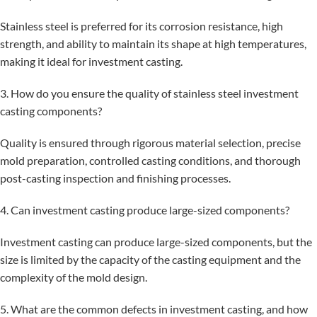
Stainless steel is preferred for its corrosion resistance, high
strength, and ability to maintain its shape at high temperatures,
making it ideal for investment casting.
3. How do you ensure the quality of stainless steel investment
casting components?
Quality is ensured through rigorous material selection, precise
mold preparation, controlled casting conditions, and thorough
post-casting inspection and finishing processes.
4. Can investment casting produce large-sized components?
Investment casting can produce large-sized components, but the
size is limited by the capacity of the casting equipment and the
complexity of the mold design.
5. What are the common defects in investment casting, and how