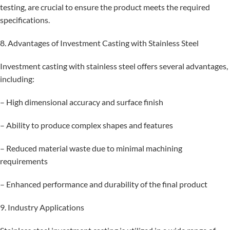
testing, are crucial to ensure the product meets the required
specifications.
8. Advantages of Investment Casting with Stainless Steel
Investment casting with stainless steel offers several advantages,
including:
– High dimensional accuracy and surface finish
– Ability to produce complex shapes and features
– Reduced material waste due to minimal machining
requirements
– Enhanced performance and durability of the final product
9. Industry Applications