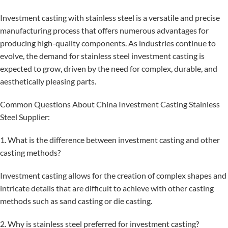
Investment casting with stainless steel is a versatile and precise
manufacturing process that offers numerous advantages for
producing high-quality components. As industries continue to
evolve, the demand for stainless steel investment casting is
expected to grow, driven by the need for complex, durable, and
aesthetically pleasing parts.
Common Questions About China Investment Casting Stainless
Steel Supplier:
1. What is the difference between investment casting and other
casting methods?
Investment casting allows for the creation of complex shapes and
intricate details that are difficult to achieve with other casting
methods such as sand casting or die casting.
2. Why is stainless steel preferred for investment casting?