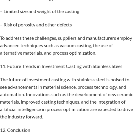
– Limited size and weight of the casting
– Risk of porosity and other defects
To address these challenges, suppliers and manufacturers employ
advanced techniques such as vacuum casting, the use of
alternative materials, and process optimization.
11. Future Trends in Investment Casting with Stainless Steel
The future of investment casting with stainless steel is poised to
see advancements in material science, process technology, and
automation. Innovations such as the development of new ceramic
materials, improved casting techniques, and the integration of
artificial intelligence in process optimization are expected to drive
the industry forward.
12. Conclusion