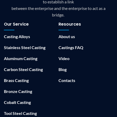
to establish a link
between the enterprise and the enterprise to act as a
bridge.
Our Service
Resources
Casting Alloys
About us
Stainless Steel Casting
Castings FAQ
Aluminum Casting
Video
Carbon Steel Casting
Blog
Brass Casting
Contacts
Bronze Casting
Cobalt Casting
Tool Steel Casting