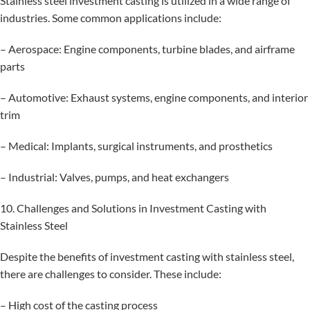
Stainless steel investment casting is utilized in a wide range of
industries. Some common applications include:
– Aerospace: Engine components, turbine blades, and airframe
parts
– Automotive: Exhaust systems, engine components, and interior
trim
– Medical: Implants, surgical instruments, and prosthetics
– Industrial: Valves, pumps, and heat exchangers
10. Challenges and Solutions in Investment Casting with
Stainless Steel
Despite the benefits of investment casting with stainless steel,
there are challenges to consider. These include:
– High cost of the casting process