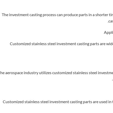
The investment casting process can produce parts in a shorter t
ca
Customized stainless steel investment casting parts are wide
he aerospace industry utilizes customized stainless steel investm
Customized stainless steel investment casting parts are used i