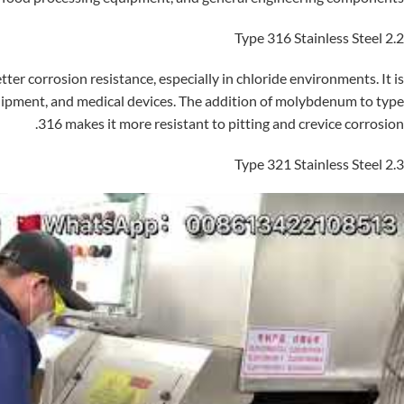
2.2 Type 316 Stainless Steel
ter corrosion resistance, especially in chloride environments. It is
uipment, and medical devices. The addition of molybdenum to type
316 makes it more resistant to pitting and crevice corrosion.
2.3 Type 321 Stainless Steel