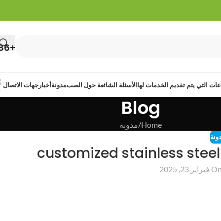
+86 13422108513
جهات الاتصال
أخبار
مدونة
الأسئلة الشائعة حول الصب
الصناعات التي يتم تقديم الخدما
Blog
مدونة
Home
مدو
customized stainless stee
On فبراير 23, 20