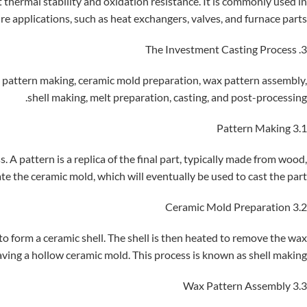
t thermal stability and oxidation resistance. It is commonly used in
e applications, such as heat exchangers, valves, and furnace parts.
3. The Investment Casting Process
ng pattern making, ceramic mold preparation, wax pattern assembly,
shell making, melt preparation, casting, and post-processing.
3.1 Pattern Making
. A pattern is a replica of the final part, typically made from wood,
ate the ceramic mold, which will eventually be used to cast the part.
3.2 Ceramic Mold Preparation
 to form a ceramic shell. The shell is then heated to remove the wax
aving a hollow ceramic mold. This process is known as shell making.
3.3 Wax Pattern Assembly