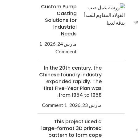
Custom Pump
Casting
Solutions for
a
Industrial
Needs
1
مارس 24, 2026
Comment
In the 20th century, the
Chinese foundry industry
expanded rapidly. The
first Five-Year Plan was
from 1954 to 1958.
1 Comment
مارس 23, 2026
This project used a
large-format 3D printed
r
pattern to form cope