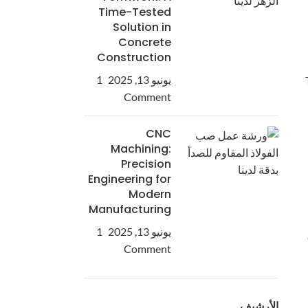
Time-Tested
Solution in
Concrete
Construction
1
يونيو 13, 2025
Comment
CNC
Machining:
Precision
Engineering for
Modern
Manufacturing
1
يونيو 13, 2025
Comment
الأرشيف