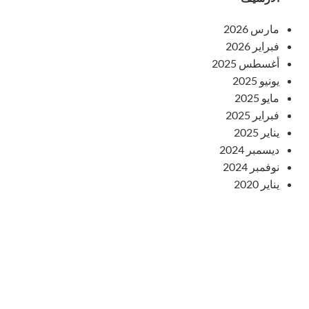
مارس 2026
فبراير 2026
أغسطس 2025
يونيو 2025
مايو 2025
فبراير 2025
يناير 2025
ديسمبر 2024
نوفمبر 2024
يناير 2020