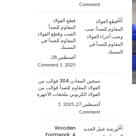
Comment
قطع الفولاذ
المقاوم للصدأ
الصب وقطع الفولاذ
المقاوم للصدأ في
المسبك
أغسطس 28,
1 Comment
2025
تسخين المعادن 304 قوالب من
الفولاذ المقاوم للصدأ قوالب من
الفولاذ الكربوني ملحقات الأجهزة
1
أغسطس 27, 2025
Comment
Wooden
Formwork: A