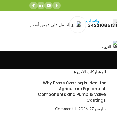
واتساب
احصل على عرض أسعار
العربية
المشاركات الاخيرة
Why Brass Casting is Ideal for
Agriculture Equipment
Components and Pump & Valve
Castings
1 Comment
مارس 27, 2026