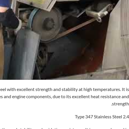
eel with excellent strength and stability at high temperatures. It is
es and engine components, due to its excellent heat resistance and
strength.
2.4 Type 347 Stainless Steel