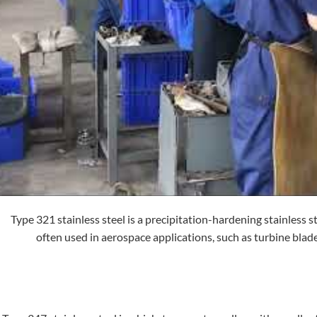
Type 321 stainless steel is a precipitation-hardening stainless st
often used in aerospace applications, such as turbine blad