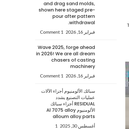
and drag sand molds,
shown here staged pre-
pour after pattern
withdrawal.
T
1 Comment
فبراير 16, 2026
Wave 2025, forge ahead
in 2026! We are all dream
chasers of casting
machinery
1 Comment
فبراير 16, 2026
سبائك الألومنيوم أجزاء الآلات
عمليات التصنيع يشدد
RESIDUAL أجزاء سبائك
الألومنيوم Al 7075 alloy
alloum alloy parts
1
أغسطس 30, 2025