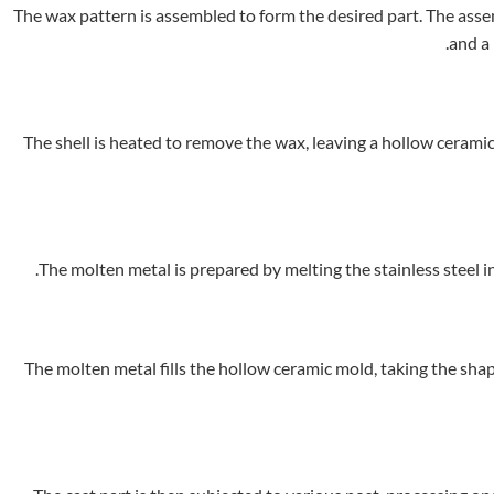
The wax pattern is assembled to form the desired part. The assemb
and a 
The shell is heated to remove the wax, leaving a hollow ceramic
The molten metal is prepared by melting the stainless steel i
The molten metal fills the hollow ceramic mold, taking the shape