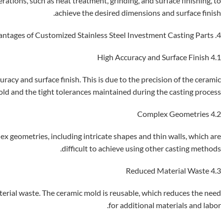
rations, such as heat treatment, grinding, and surface finishing, to
achieve the desired dimensions and surface finish.
4. Advantages of Customized Stainless Steel Investment Casting Parts
4.1 High Accuracy and Surface Finish
racy and surface finish. This is due to the precision of the ceramic
ld and the tight tolerances maintained during the casting process.
4.2 Complex Geometries
x geometries, including intricate shapes and thin walls, which are
difficult to achieve using other casting methods.
4.3 Reduced Material Waste
aterial waste. The ceramic mold is reusable, which reduces the need
for additional materials and labor.