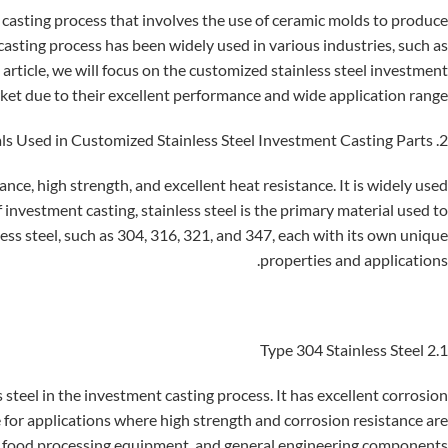
l casting process that involves the use of ceramic molds to produce
casting process has been widely used in various industries, such as
article, we will focus on the customized stainless steel investment
rket due to their excellent performance and wide application range.
2. Materials Used in Customized Stainless Steel Investment Casting Parts
tance, high strength, and excellent heat resistance. It is widely used
of investment casting, stainless steel is the primary material used to
ess steel, such as 304, 316, 321, and 347, each with its own unique
properties and applications.
2.1 Type 304 Stainless Steel
steel in the investment casting process. It has excellent corrosion
le for applications where high strength and corrosion resistance are
, food processing equipment, and general engineering components.