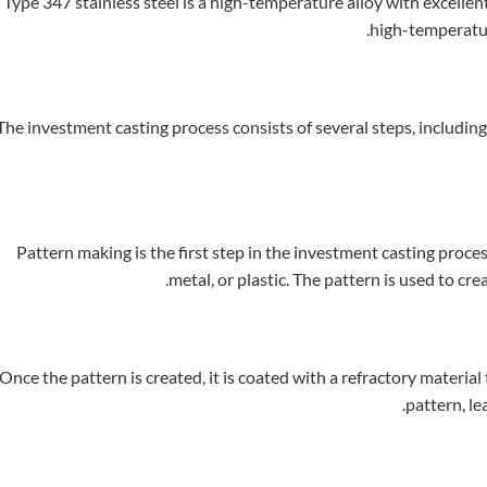
Type 347 stainless steel is a high-temperature alloy with excellen
high-temperatur
The investment casting process consists of several steps, includi
Pattern making is the first step in the investment casting process
metal, or plastic. The pattern is used to cre
Once the pattern is created, it is coated with a refractory material
pattern, le