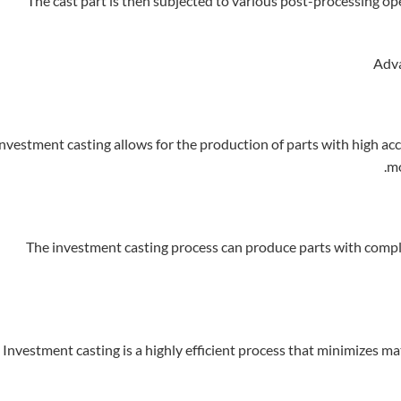
The cast part is then subjected to various post-processing ope
nvestment casting allows for the production of parts with high accu
mo
The investment casting process can produce parts with comple
Investment casting is a highly efficient process that minimizes m