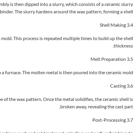
ly is then dipped into a slurry, which consists of a ceramic slurry
binder. The slurry hardens around the wax pattern, forming a shell.
3.4 Shell Making
 mold. This process is repeated multiple times to build up the shell
thickness.
3.5 Melt Preparation
n a furnace. The molten metal is then poured into the ceramic mold.
3.6 Casting
 of the wax pattern. Once the metal solidifies, the ceramic shell is
broken away, revealing the cast part.
3.7 Post-Processing