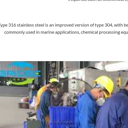
ype 316 stainless steel is an improved version of type 304, with bet
commonly used in marine applications, chemical processing eq