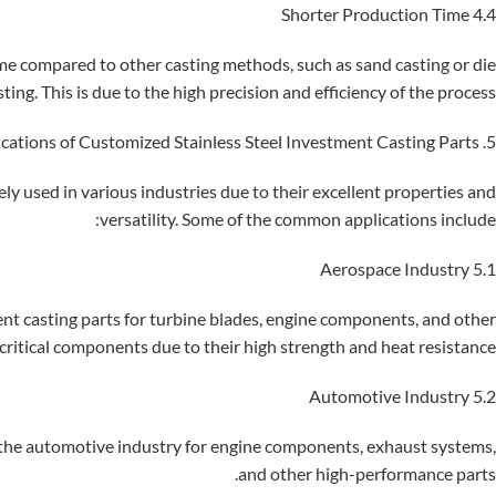
4.4 Shorter Production Time
ime compared to other casting methods, such as sand casting or die
sting. This is due to the high precision and efficiency of the process.
5. Applications of Customized Stainless Steel Investment Casting Parts
ly used in various industries due to their excellent properties and
versatility. Some of the common applications include:
5.1 Aerospace Industry
ent casting parts for turbine blades, engine components, and other
critical components due to their high strength and heat resistance.
5.2 Automotive Industry
n the automotive industry for engine components, exhaust systems,
and other high-performance parts.