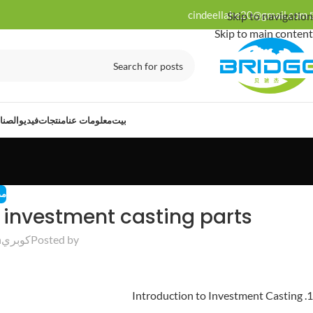
cindeellahe20@gmail.com
Skip to navigation
Skip to main content
ت لها
فيديو
منتجات
معلومات عنا
بيت
نة
l investment casting parts
25
كوبري
Posted by
1. Introduction to Investment Casting