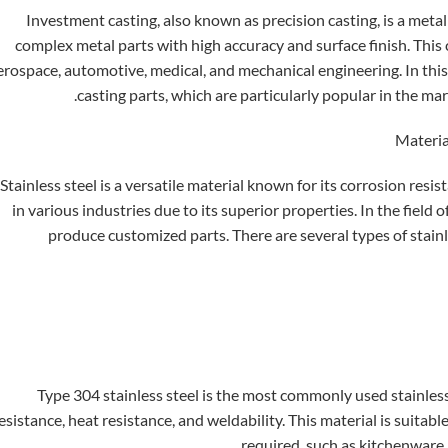
Investment casting, also known as precision casting, is a meta
complex metal parts with high accuracy and surface finish. This 
erospace, automotive, medical, and mechanical engineering. In this 
casting parts, which are particularly popular in the ma
Stainless steel is a versatile material known for its corrosion resis
in various industries due to its superior properties. In the field 
produce customized parts. There are several types of stainl
Type 304 stainless steel is the most commonly used stainless 
esistance, heat resistance, and weldability. This material is suitab
required, such as kitchenware