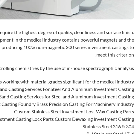
quire the highest degree of quality, cleanliness and surface finish.
pment in the medical industry contains powerful magnets and the
f producing 100% non-magnetic 300 series investment castings to
meet this criterion.
rolling chemistries by the use of in-house spectrographic analysis.
working with material grades significant for the medical industry:
and Casting Services For Steel And Aluminum Investment Casting
and Casting Services for Steel and Aluminum Investment Casting
 Casting Foundry Brass Precision Casting For Machinery Industry
Custom Stainless Steel Investment Lost Wax Casting Parts
tment Casting Lock Parts Custom Dewaxing Investment Casting
304 & 316 Stainless Steel
17-4 PH Stainless Steel