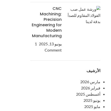
CNC
Machining:
Precision
Engineering for
Modern
Manufacturing
1
يونيو 13, 2025
Comment
الأرشيف
مارس 2026
فبراير 2026
أغسطس 2025
يونيو 2025
مايو 2025