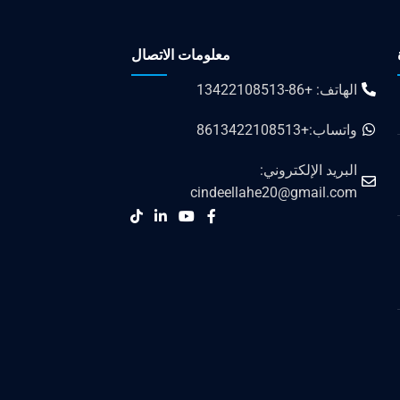
معلومات الاتصال
الهاتف: +86-13422108513
واتساب:+8613422108513
البريد الإلكتروني:
cindeellahe20@gmail.com