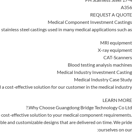
A356
REQUEST A QUOTE
Medical Component Investment Castings
tainless steel castings used in many medical applications such as:
MRI equipment
X-ray equipment
CAT-Scanners
Blood testing analysis machines
Medical Industry Investment Casting
Medical Industry Case Study
a cost-effective solution for our customer in the medical industry.
LEARN MORE
Why Choose Guangdong Bridge Technology Co Ltd.?
 cost-effective solution to your medical component requirements.
ible and customizable designs that are delivered on time. We pride
ourselves on our: