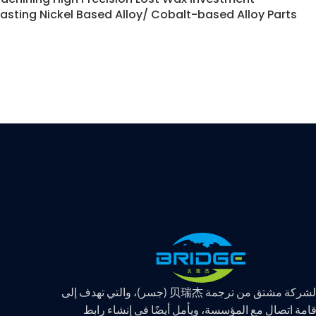
asting Nickel Based Alloy/ Cobalt-based Alloy Parts
اسم الشركة مشتق من ترجمة 贝瑞杰 (جسر)، والتي
إقامة اتصال مع المؤسسة، ويأمل أيضًا في إنشاء راب