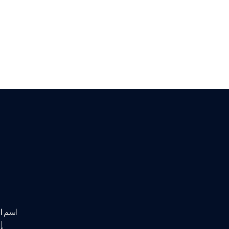
 تهدف إلى
ط