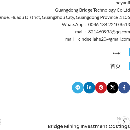
heyanli
Guangdong Bridge Technology Co Ltd
1106, Building 3, Jiahua Plaza, No. 185 Yingbin Avenue, Huadu District, Guangzhou City, Guangdong Province
WhatsApp：0086 134 2210 8513
mail：821460933@qq.com
mail：cindeellahe20@gmail.com
بيت
首页
Newer
Bridge Mining Investment Castings