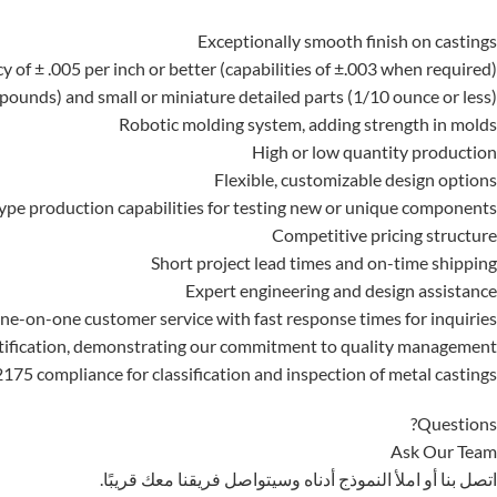
Exceptionally smooth finish on castings
y of ± .005 per inch or better (capabilities of ±.003 when required)
pounds) and small or miniature detailed parts (1/10 ounce or less)
Robotic molding system, adding strength in molds
High or low quantity production
Flexible, customizable design options
ype production capabilities for testing new or unique components
Competitive pricing structure
Short project lead times and on-time shipping
Expert engineering and design assistance
ne-on-one customer service with fast response times for inquiries
tification, demonstrating our commitment to quality management
75 compliance for classification and inspection of metal castings
Questions?
Ask Our Team
اتصل بنا أو املأ النموذج أدناه وسيتواصل فريقنا معك قريبًا.