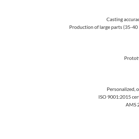
Casting accurac
Production of large parts (35-40 
Protot
Personalized, o
ISO 9001:2015 cer
AMS 21