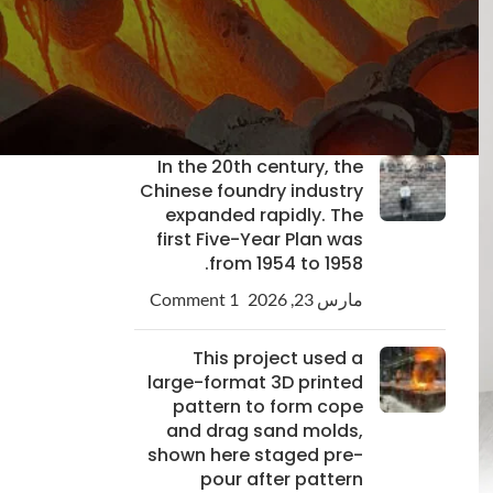
Custom Pump Casting
Solutions for Industrial
Needs
1 Comment
مارس 24, 2026
In the 20th century, the
Chinese foundry industry
expanded rapidly. The
first Five-Year Plan was
from 1954 to 1958.
1 Comment
مارس 23, 2026
This project used a
large-format 3D printed
pattern to form cope
and drag sand molds,
shown here staged pre-
pour after pattern