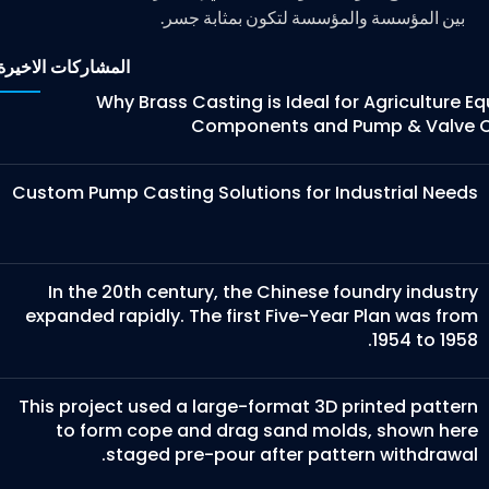
بين المؤسسة والمؤسسة لتكون بمثابة جسر.
المشاركات الاخيرة
Why Brass Casting is Ideal for Agriculture 
Components and Pump & Valve C
Custom Pump Casting Solutions for Industrial Needs
In the 20th century, the Chinese foundry industry
expanded rapidly. The first Five-Year Plan was from
1954 to 1958.
This project used a large-format 3D printed pattern
to form cope and drag sand molds, shown here
staged pre-pour after pattern withdrawal.