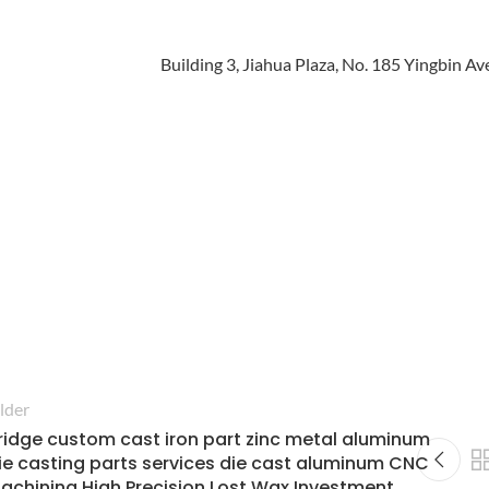
lder
ridge custom cast iron part zinc metal aluminum
ie casting parts services die cast aluminum CNC
achining High Precision Lost Wax Investment