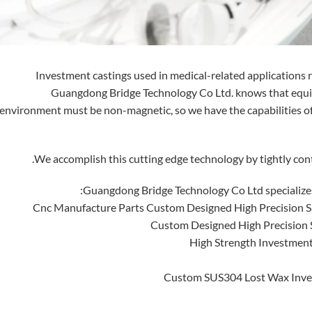
Investment castings used in medical-related applications re
Guangdong Bridge Technology Co Ltd. knows that equi
environment must be non-magnetic, so we have the capabilities o
We accomplish this cutting edge technology by tightly cont
Guangdong Bridge Technology Co Ltd specializes 
Cnc Manufacture Parts Custom Designed High Precision S
Custom Designed High Precision S
High Strength Investment
Custom SUS304 Lost Wax Inves