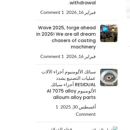
withdrawal.
1 Comment
فبراير 16, 2026
Wave 2025, forge ahead
in 2026! We are all dream
chasers of casting
machinery
1 Comment
فبراير 16, 2026
سبائك الألومنيوم أجزاء الآلات
عمليات التصنيع يشدد
RESIDUAL أجزاء سبائك
الألومنيوم Al 7075 alloy
alloum alloy parts
1
أغسطس 30, 2025
Comment
قطع الفولاذ