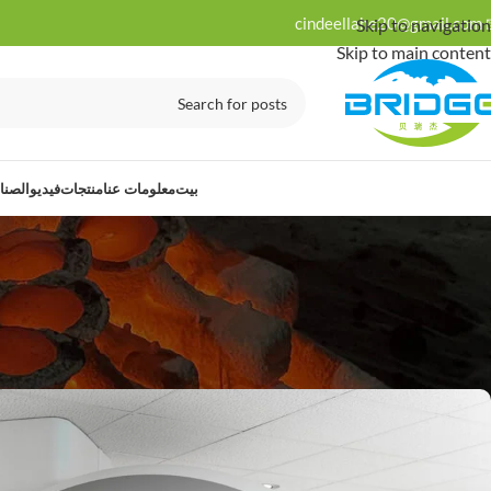
cindeellahe20@gmail.com
Skip to navigation
Skip to main content
ت لها
فيديو
منتجات
معلومات عنا
بيت
نة
s For Medical Applications
24
كوبري
Posted by