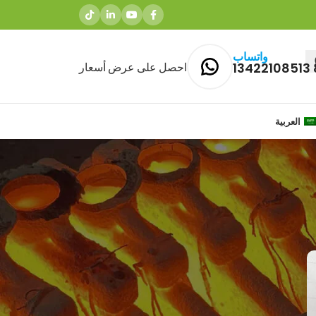
واتساب
احصل على عرض أسعار
العربية
المشاركات الاخيرة
Why Brass Casting is Ideal for
Agriculture Equipment
Components and Pump & Valve
Castings
1 Comment
مارس 27, 2026