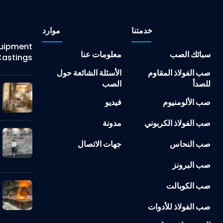
موارد
خدمتنا
Equipment
معلومات عنا
سبائك الصب
astings
الأسئلة الشائعة حول
صب الفولاذ المقاوم
الصب
للصدأ
فيديو
صب الألومنيوم
مدونة
صب الفولاذ الكربوني
جهات الاتصال
صب النحاس
صب البرونز
صب الكوبالت
صب الفولاذ للأدوات