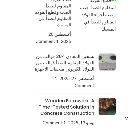
المقاوم للصدأ
الصب وقطع الفولاذ
المقاوم للصدأ في
المسبك
أغسطس 28,
1 Comment
2025
تسخين المعادن 304 قوالب من
الفولاذ المقاوم للصدأ قوالب من
الفولاذ الكربوني ملحقات الأجهزة
1
أغسطس 27, 2025
Comment
Wooden Formwork: A
Time-Tested Solution in
Concrete Construction
W
1 Comment
يونيو 13, 2025