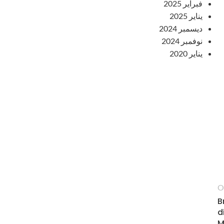
فبراير 2025
يناير 2025
ديسمبر 2024
نوفمبر 2024
يناير 2020
O
B
d
M