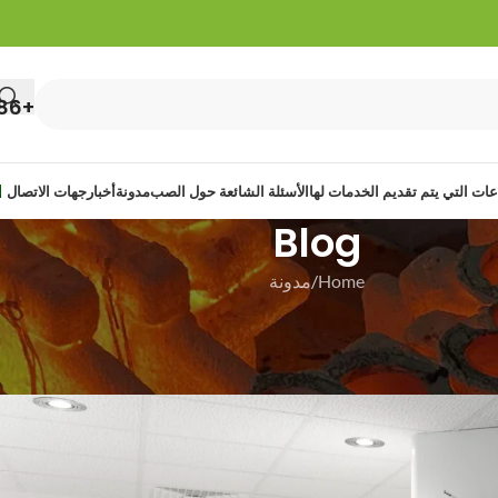
+86 13422108513
جهات الاتصال
أخبار
مدونة
الأسئلة الشائعة حول الصب
الصناعات التي يتم تقديم الخدما
Blog
مدونة
Home
مدو
Bridge Investment Casting
On 30 ديسمبر 20