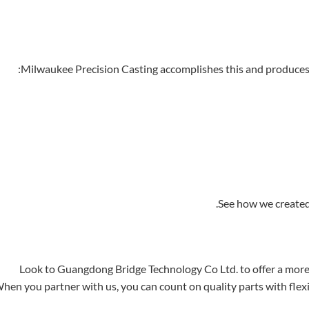
Milwaukee Precision Casting accomplishes this and produces s
See how we created 
Look to Guangdong Bridge Technology Co Ltd. to offer a more
hen you partner with us, you can count on quality parts with flex